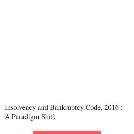
Insolvency and Bankruptcy Code, 2016 :
A Paradigm Shift