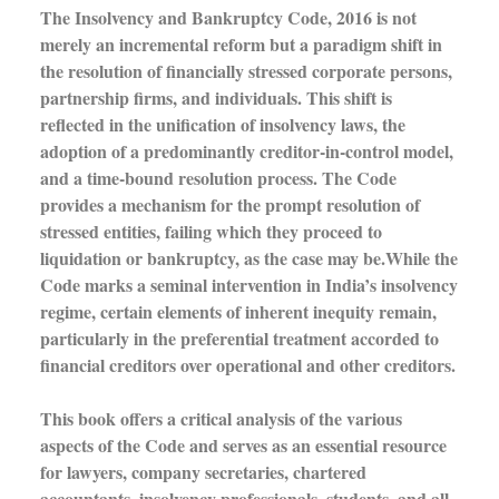
The Insolvency and Bankruptcy Code, 2016 is not
merely an incremental reform but a paradigm shift in
the resolution of financially stressed corporate persons,
partnership firms, and individuals. This shift is
reflected in the unification of insolvency laws, the
adoption of a predominantly creditor-in-control model,
and a time-bound resolution process. The Code
provides a mechanism for the prompt resolution of
stressed entities, failing which they proceed to
liquidation or bankruptcy, as the case may be.While the
Code marks a seminal intervention in India’s insolvency
regime, certain elements of inherent inequity remain,
particularly in the preferential treatment accorded to
financial creditors over operational and other creditors.
This book offers a critical analysis of the various
aspects of the Code and serves as an essential resource
for lawyers, company secretaries, chartered
accountants, insolvency professionals, students, and all