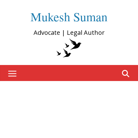
Mukesh Suman
Advocate | Legal Author