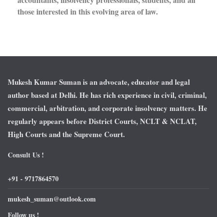
those interested in this evolving area of law.
Mukesh Kumar Suman is an advocate, educator and legal
author based at Delhi. He has rich experience in civil, criminal,
commercial, arbitration, and corporate insolvency matters. He
regularly appears before District Courts, NCLT & NCLAT,
High Courts and the Supreme Court.
Consult Us !
+91 - 9717864570
mukesh_suman@outlook.com
Follow us !