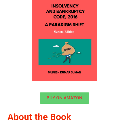
BUY ON AMAZON
About the Book