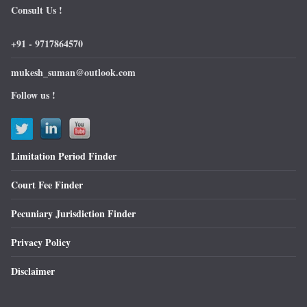
Consult Us !
+91 - 9717864570
mukesh_suman@outlook.com
Follow us !
Limitation Period Finder
Court Fee Finder
Pecuniary Jurisdiction Finder
Privacy Policy
Disclaimer