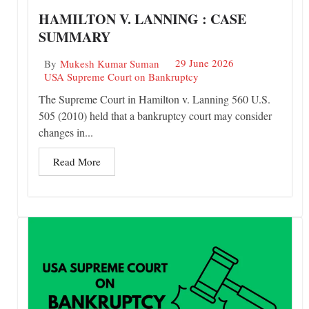
HAMILTON V. LANNING : CASE
SUMMARY
29 June 2026
By
Mukesh Kumar Suman
USA Supreme Court on Bankruptcy
The Supreme Court in Hamilton v. Lanning 560 U.S.
505 (2010) held that a bankruptcy court may consider
changes in...
Read More