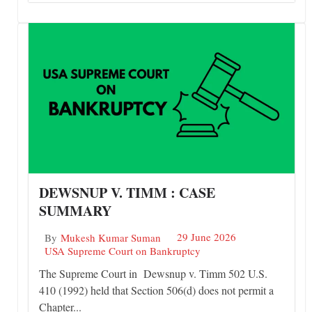
DEWSNUP V. TIMM : CASE
SUMMARY
29 June 2026
By
Mukesh Kumar Suman
USA Supreme Court on Bankruptcy
The Supreme Court in Dewsnup v. Timm 502 U.S.
410 (1992) held that Section 506(d) does not permit a
Chapter...