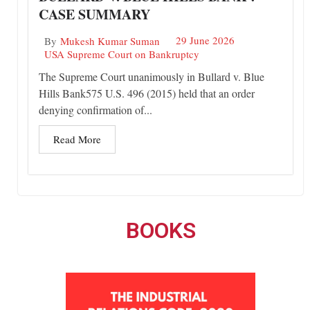
CASE SUMMARY
29 June 2026
By
Mukesh Kumar Suman
USA Supreme Court on Bankruptcy
The Supreme Court unanimously in Bullard v. Blue
Hills Bank575 U.S. 496 (2015) held that an order
denying confirmation of...
Read More
BOOKS