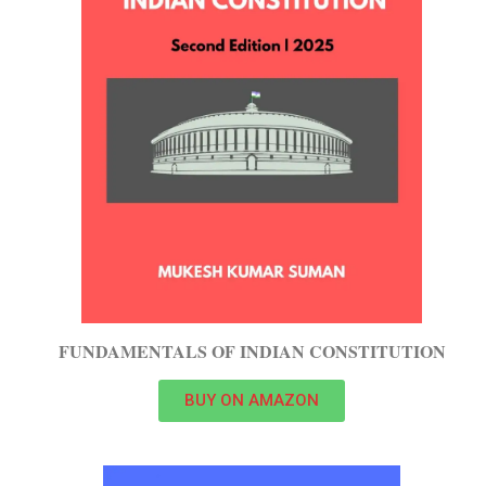
FUNDAMENTALS OF INDIAN CONSTITUTION
BUY ON AMAZON