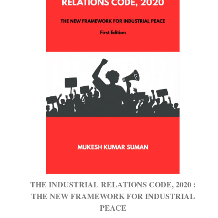
THE INDUSTRIAL RELATIONS CODE, 2020 :
THE NEW FRAMEWORK FOR INDUSTRIAL
PEACE