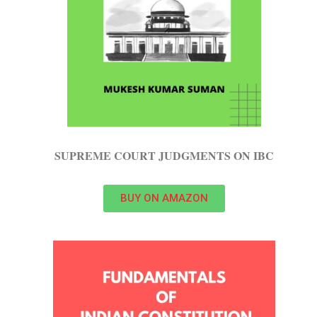
SUPREME COURT JUDGMENTS ON IBC
BUY ON AMAZON