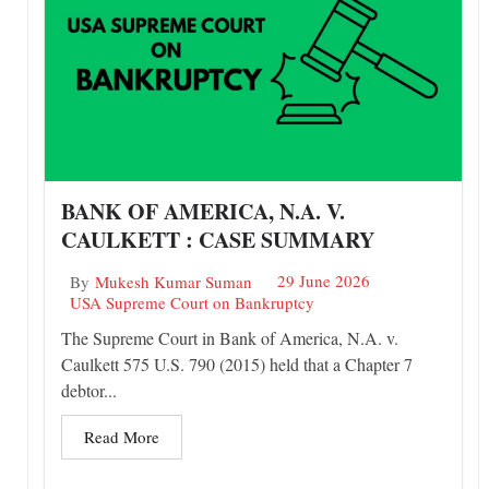
BANK OF AMERICA, N.A. V.
CAULKETT : CASE SUMMARY
29 June 2026
By
Mukesh Kumar Suman
USA Supreme Court on Bankruptcy
The Supreme Court in Bank of America, N.A. v.
Caulkett 575 U.S. 790 (2015) held that a Chapter 7
debtor...
Read More