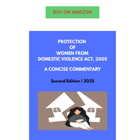
BUY ON AMAZON