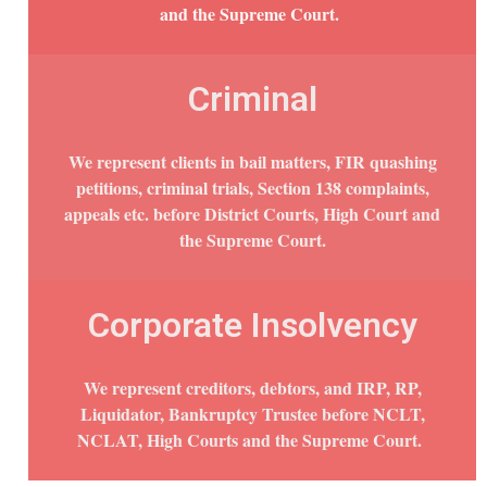
and the Supreme Court.
Criminal
We represent clients in bail matters, FIR quashing
petitions, criminal trials, Section 138 complaints,
appeals etc. before District Courts, High Court and
the Supreme Court.
Corporate Insolvency
We represent creditors, debtors, and IRP, RP,
Liquidator, Bankruptcy Trustee before NCLT,
NCLAT, High Courts and the Supreme Court.