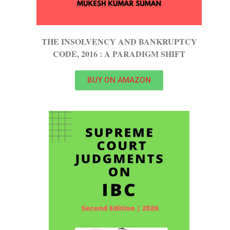
THE INSOLVENCY AND BANKRUPTCY
CODE, 2016 : A PARADIGM SHIFT
BUY ON AMAZON