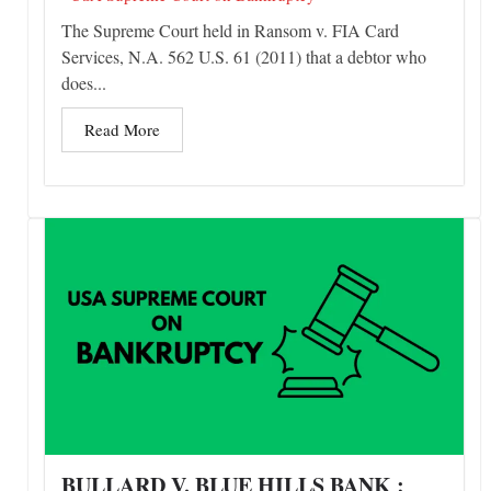
The Supreme Court held in Ransom v. FIA Card
Services, N.A. 562 U.S. 61 (2011) that a debtor who
does...
Read More
BULLARD V. BLUE HILLS BANK :