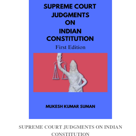
SUPREME COURT JUDGMENTS ON INDIAN
CONSTITUTION