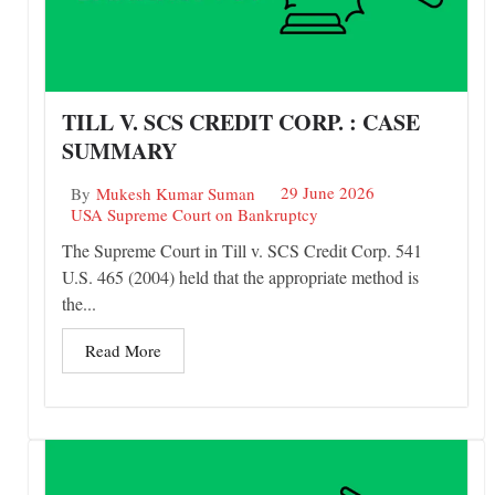
TILL V. SCS CREDIT CORP. : CASE
SUMMARY
29 June 2026
By
Mukesh Kumar Suman
USA Supreme Court on Bankruptcy
The Supreme Court in Till v. SCS Credit Corp. 541
U.S. 465 (2004) held that the appropriate method is
the...
Read More