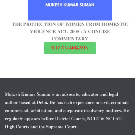
THE PROTECTION OF WOMEN FROM DOMESTIC
VIOLENCE ACT, 2005 : A CONCISE
COMMENTARY
BUY ON AMAZON
Mukesh Kumar Suman is an advocate, educator and legal
author based at Delhi. He has rich experience in civil, criminal,
commercial, arbitration, and corporate insolvency matters. He
regularly appears before District Courts, NCLT & NCLAT,
High Courts and the Supreme Court.