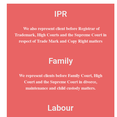
IPR
We also represent client before Registrar of
Trademark, High Courts and the Supreme Court in
respect of Trade Mark and Copy Right matters
Family
We represent clients before Family Court, High
Court and the Supreme Court in divorce,
maintenance and child custody matters.
Labour