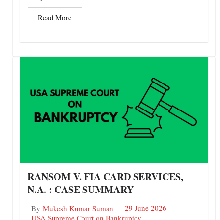
Read More
RANSOM V. FIA CARD SERVICES,
N.A. : CASE SUMMARY
29 June 2026
By
Mukesh Kumar Suman
USA Supreme Court on Bankruptcy