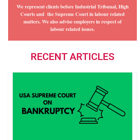
We represent clients before Industrial Tribunal, High
Courts and the Supreme Court in labour related
matters. We also advise employers in respect of
labour related issues.
RECENT ARTICLES