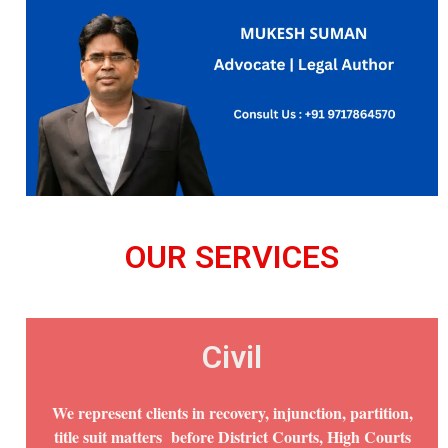
OUR SERVICES
Civil
We represent clients in recovery, injunction, partition,
title suit matters before District Courts, High Courts