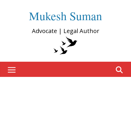
Mukesh Suman
Advocate | Legal Author