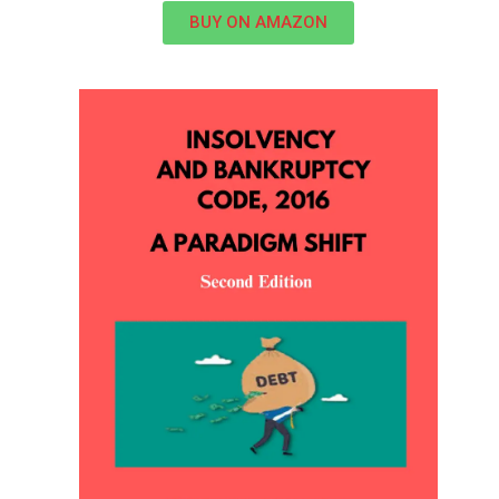
BUY ON AMAZON