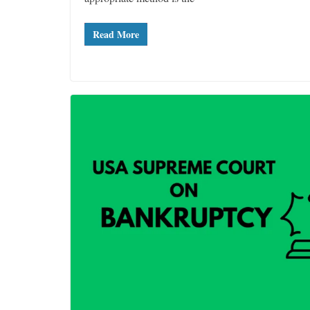
Read More