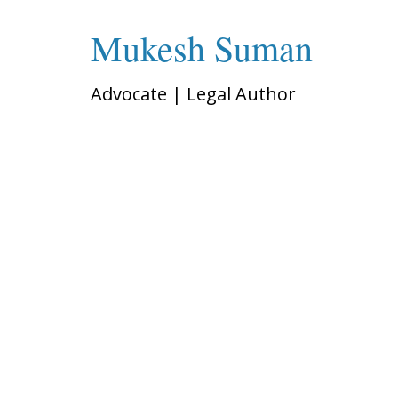
Mukesh Suman
Advocate | Legal Author