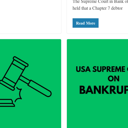
The Supreme Court in Bank of
held that a Chapter 7 debtor
Read More