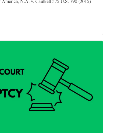
 America, N.A. v. Caulkett 575 U.S. 790 (2015)