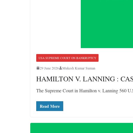
USA SUPREME COURT ON BANKRUPTCY
29 June 2026
Mukesh Kumar Suman
HAMILTON V. LANNING : C
The Supreme Court in Hamilton v. Lanning 560 U.S.
Read More