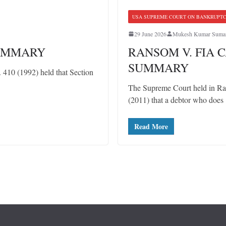
USA SUPREME COURT ON BANKRUPT
29 June 2026
Mukesh Kumar Suma
SUMMARY
RANSOM V. FIA C
SUMMARY
10 (1992) held that Section
The Supreme Court held in Ra
(2011) that a debtor who does
Read More