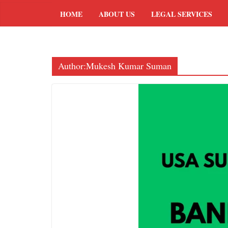
HOME
ABOUT US
LEGAL SERVICES
Author:
Mukesh Kumar Suman