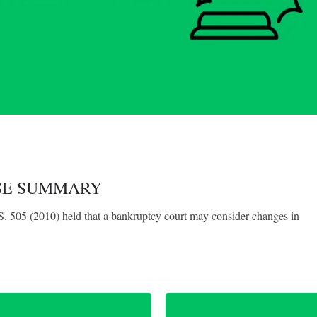
ASE SUMMARY
 505 (2010) held that a bankruptcy court may consider changes in