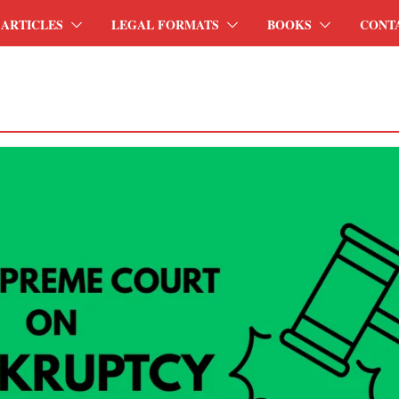
ARTICLES
LEGAL FORMATS
BOOKS
CONT