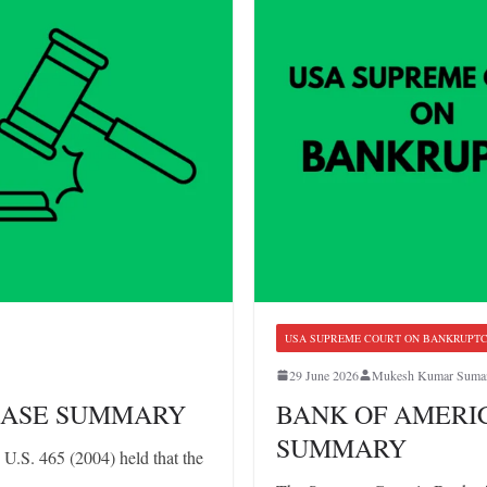
USA SUPREME COURT ON BANKRUPT
29 June 2026
Mukesh Kumar Suma
: CASE SUMMARY
BANK OF AMERICA
SUMMARY
U.S. 465 (2004) held that the