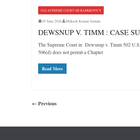
USA SUPREME COURT ON BANKRUPTCY
29 June 2026
Mukesh Kumar Suman
DEWSNUP V. TIMM : CASE 
The Supreme Court in Dewsnup v. Timm 502 U.S. 4
506(d) does not permit a Chapter
Read More
← Previous