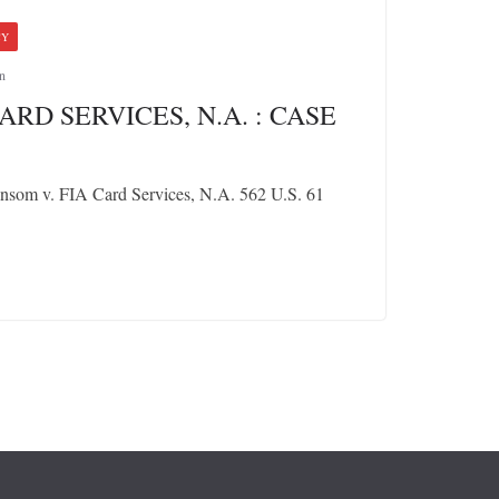
CY
n
ARD SERVICES, N.A. : CASE
nsom v. FIA Card Services, N.A. 562 U.S. 61