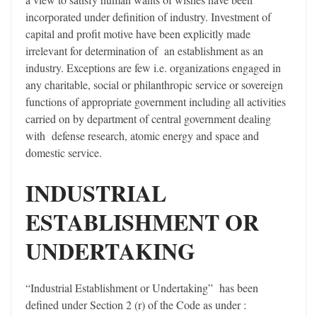
incorporated under definition of industry. Investment of
capital and profit motive have been explicitly made
irrelevant for determination of an establishment as an
industry. Exceptions are few i.e. organizations engaged in
any charitable, social or philanthropic service or sovereign
functions of appropriate government including all activities
carried on by department of central government dealing
with defense research, atomic energy and space and
domestic service.
INDUSTRIAL
ESTABLISHMENT OR
UNDERTAKING
“Industrial Establishment or Undertaking” has been
defined under Section 2 (r) of the Code as under :