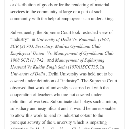
or distribution of goods or for the rendering of material
services to the community at large or a part of such
community with the help of employees is an undertaking.
Subsequently, the Supreme Court took restricted view of
“industry” in
University of Delhi Vs. Ramnath (1964)
SCR (2) 703
,
Secretary, Madras Gymkhana Club
Employees’ Union Vs. Management of Gymkhana Club
1968 SCR (1) 742
, and
Management of Safdarjung
Hospital Vs Kuldip Singh Sethi (1970)1SCC735
. In
University of Delhi
, Delhi University was held not to be
covered under definition of “industry”. The Supreme Court
observed that work of university is carried out with the
cooperation of teachers who are not covered under
definition of workers. Subordinate staff plays such a minor,
subsidiary and insignificant and it would be unreasonable
to allow this work to lend its industrial colour to the
principal activity of the University which is imparting
education. In
Madras Gymkhana Club
, the Supreme Court