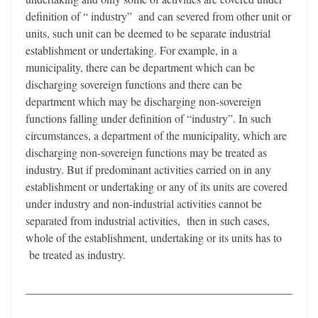
definition of “ industry” and can severed from other unit or
units, such unit can be deemed to be separate industrial
establishment or undertaking. For example, in a
municipality, there can be department which can be
discharging sovereign functions and there can be
department which may be discharging non-sovereign
functions falling under definition of “industry”. In such
circumstances, a department of the municipality, which are
discharging non-sovereign functions may be treated as
industry. But if predominant activities carried on in any
establishment or undertaking or any of its units are covered
under industry and non-industrial activities cannot be
separated from industrial activities, then in such cases,
whole of the establishment, undertaking or its units has to
be treated as industry.
_______________________________________________