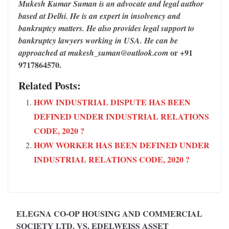
Mukesh Kumar Suman is an advocate and legal author
based at Delhi. He is an expert in insolvency and
bankruptcy matters. He also provides legal support to
bankruptcy lawyers working in USA. He can be
or +91
approached at mukesh_suman@outlook.com
9717864570.
Related Posts:
HOW INDUSTRIAL DISPUTE HAS BEEN
DEFINED UNDER INDUSTRIAL RELATIONS
CODE, 2020 ?
HOW WORKER HAS BEEN DEFINED UNDER
INDUSTRIAL RELATIONS CODE, 2020 ?
ELEGNA CO-OP HOUSING AND COMMERCIAL
SOCIETY LTD. VS. EDELWEISS ASSET