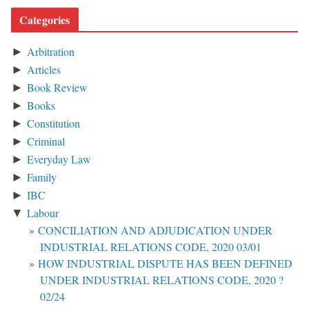
Categories
Arbitration
►
Articles
►
Book Review
►
Books
►
Constitution
►
Criminal
►
Everyday Law
►
Family
►
IBC
►
Labour
▼
CONCILIATION AND ADJUDICATION UNDER
INDUSTRIAL RELATIONS CODE, 2020 03/01
HOW INDUSTRIAL DISPUTE HAS BEEN DEFINED
UNDER INDUSTRIAL RELATIONS CODE, 2020 ?
02/24