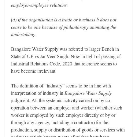
employer-employee relations.
(d) If the organisation is a trade or business it does not
cease to be one because of philanthropy animating the
undertaking.
Bangalore Water Supply was referred to larger Bench in
State of UP vs Jai Veer Singh. Now in light of passing of
Industrial Relations Code, 2020 that reference seems to
have become irrelevant.
The definition of “industry” seems to be in line with
interpretation of industry in
Bangalore Water Supply
judgment. All the systemic activity carried on by co-
operation between an employer and worker (whether such
worker is employed by such employer directly or by or
through any agency, including a contractor) for the
production, supply or distribution of goods or services with
a view to satisfy human wants of wishes have been