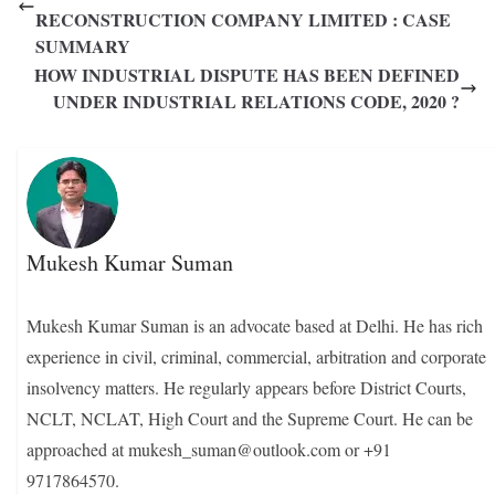
RECONSTRUCTION COMPANY LIMITED : CASE
SUMMARY
HOW INDUSTRIAL DISPUTE HAS BEEN DEFINED
UNDER INDUSTRIAL RELATIONS CODE, 2020 ?
Mukesh Kumar Suman
Mukesh Kumar Suman is an advocate based at Delhi. He has rich
experience in civil, criminal, commercial, arbitration and corporate
insolvency matters. He regularly appears before District Courts,
NCLT, NCLAT, High Court and the Supreme Court. He can be
approached at mukesh_suman@outlook.com or +91
9717864570.