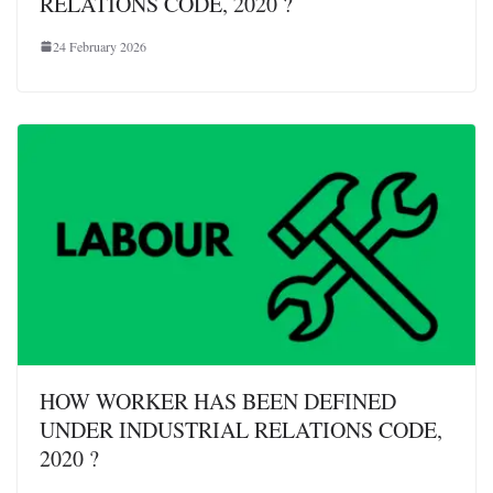
RELATIONS CODE, 2020 ?
24 February 2026
HOW WORKER HAS BEEN DEFINED
UNDER INDUSTRIAL RELATIONS CODE,
2020 ?