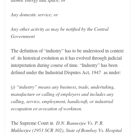
Any domestic service; or
Any other activity as may be notified by the Central
Government
The definition of “industry” has to be understood in context
of its historical evolution as it has evolved through judicial
interpretation during course of time. “Industry” has been
defined under the Industrial Disputes Act, 1947 as under:
(j) “industry” means any business, trade, undertaking,
manufacture or calling of employers and includes any
calling, service, employment, handicraft, or industrial
occupation or avocation of workmen.
The Supreme Court in
D.N. Bannerjee Vs. P. R.
Mukherjee (1953 SCR 302)
,
State of Bombay Vs. Hospital