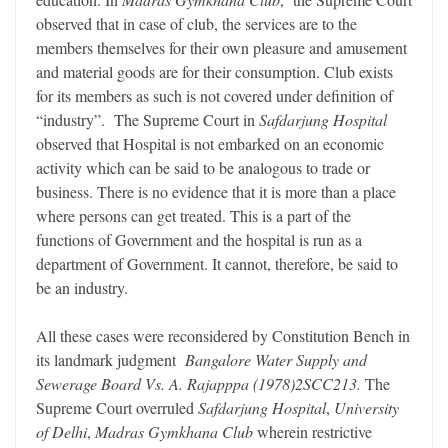
observed that in case of club, the services are to the
members themselves for their own pleasure and amusement
and material goods are for their consumption. Club exists
for its members as such is not covered under definition of
“industry”. The Supreme Court in
Safdarjung Hospital
observed that Hospital is not embarked on an economic
activity which can be said to be analogous to trade or
business. There is no evidence that it is more than a place
where persons can get treated. This is a part of the
functions of Government and the hospital is run as a
department of Government. It cannot, therefore, be said to
be an industry.
All these cases were reconsidered by Constitution Bench in
its landmark judgment
Bangalore Water Supply and
Sewerage Board Vs. A. Rajapppa (1978)2SCC213.
The
Supreme Court overruled
Safdarjung Hospital
,
University
of Delhi
,
Madras Gymkhana Club
wherein restrictive