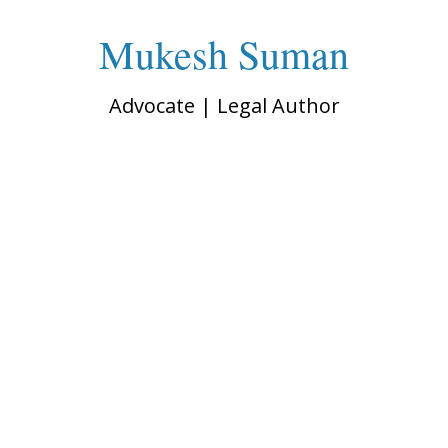
Mukesh Suman
Advocate | Legal Author