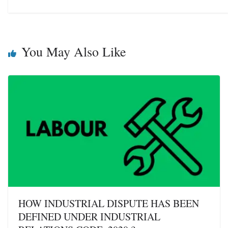
You May Also Like
HOW INDUSTRIAL DISPUTE HAS BEEN
DEFINED UNDER INDUSTRIAL