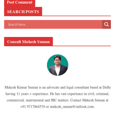
SEARCH POSTS
Consult Mukesh Suman
Mukesh Kumar Suman is an advocate and legal consultant based at Delhi
having 11 years + experience. He has vast experience in civil, criminal,
commercial, matrimonial and IBC matters. Contact Mukesh Suman at
+91 9717864570 or mukesh_suman@outlook.com.