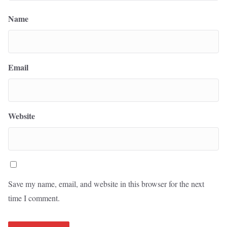
Name
Email
Website
Save my name, email, and website in this browser for the next
time I comment.