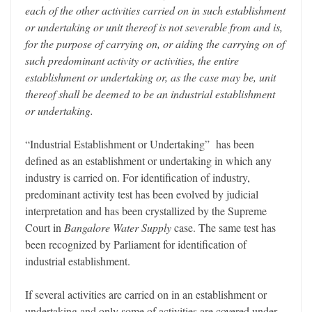
each of the other activities carried on in such establishment
or undertaking or unit thereof is not severable from and is,
for the purpose of carrying on, or aiding the carrying on of
such predominant activity or activities, the entire
establishment or undertaking or, as the case may be, unit
thereof shall be deemed to be an industrial establishment
or undertaking.
“Industrial Establishment or Undertaking” has been
defined as an establishment or undertaking in which any
industry is carried on. For identification of industry,
predominant activity test has been evolved by judicial
interpretation and has been crystallized by the Supreme
Court in
Bangalore Water Supply
case. The same test has
been recognized by Parliament for identification of
industrial establishment.
If several activities are carried on in an establishment or
undertaking and only some of activities are covered under