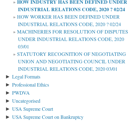
HOW INDUSTRY HAS BEEN DEFINED UNDER
INDUSTRIAL RELATIONS CODE, 2020 ? 02/24
HOW WORKER HAS BEEN DEFINED UNDER
INDUSTRIAL RELATIONS CODE, 2020 ? 02/24
MACHINERIES FOR RESOLUTION OF DISPUTES
UNDER INDUSTRIAL RELATIONS CODE, 2020
03/01
STATUTORY RECOGNITION OF NEGOTIATING
UNION AND NEGOTIATING COUNCIL UNDER
INDUSTRIAL RELATIONS CODE, 2020 03/01
Legal Formats
►
Professional Ethics
►
PWDVA
►
Uncategorised
►
USA Supreme Court
►
USA Supreme Court on Bankruptcy
►