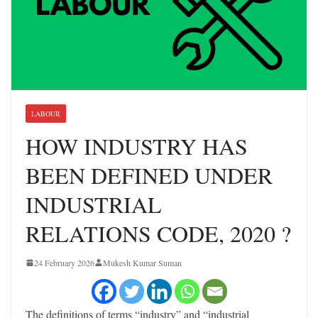
LABOUR
HOW INDUSTRY HAS
BEEN DEFINED UNDER
INDUSTRIAL
RELATIONS CODE, 2020 ?
24 February 2026
Mukesh Kumar Suman
The definitions of terms “industry” and “industrial