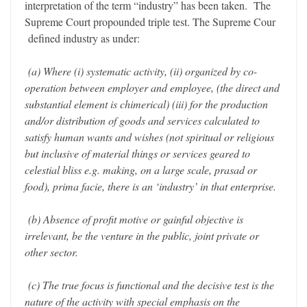
interpretation of the term “industry” has been taken. The
Supreme Court propounded triple test. The Supreme Cour
defined industry as under:
(a) Where (i) systematic activity, (ii) organized by co-
operation between employer and employee, (the direct and
substantial element is chimerical) (iii) for the production
and/or distribution of goods and services calculated to
satisfy human wants and wishes (not spiritual or religious
but inclusive of material things or services geared to
celestial bliss e.g. making, on a large scale, prasad or
food), prima facie, there is an ‘industry’ in that enterprise.
(b) Absence of profit motive or gainful objective is
irrelevant, be the venture in the public, joint private or
other sector.
(c) The true focus is functional and the decisive test is the
nature of the activity with special emphasis on the