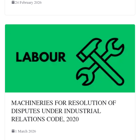
24 February 2026
MACHINERIES FOR RESOLUTION OF
DISPUTES UNDER INDUSTRIAL
RELATIONS CODE, 2020
1 March 2026