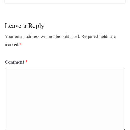
Leave a Reply
Your email address will not be published.
Required fields are
marked
*
Comment
*