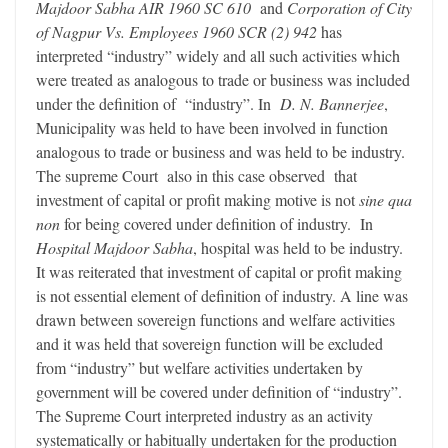
Majdoor Sabha AIR 1960 SC 610
and
Corporation of City
of Nagpur Vs. Employees 1960 SCR (2) 942
has
interpreted “industry” widely and all such activities which
were treated as analogous to trade or business was included
under the definition of “industry”. In
D. N. Bannerjee
,
Municipality was held to have been involved in function
analogous to trade or business and was held to be industry.
The supreme Court also in this case observed that
investment of capital or profit making motive is not
sine qua
non
for being covered under definition of industry. In
Hospital Majdoor Sabha
, hospital was held to be industry.
It was reiterated that investment of capital or profit making
is not essential element of definition of industry. A line was
drawn between sovereign functions and welfare activities
and it was held that sovereign function will be excluded
from “industry” but welfare activities undertaken by
government will be covered under definition of “industry”.
The Supreme Court interpreted industry as an activity
systematically or habitually undertaken for the production