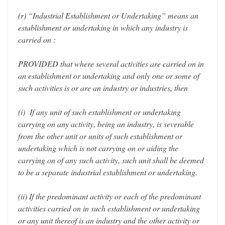
(r) “Industrial Establishment or Undertaking” means an
establishment or undertaking in which any industry is
carried on :
PROVIDED that where several activities are carried on in
an establishment or undertaking and only one or some of
such activities is or are an industry or industries, then
(i) If any unit of such establishment or undertaking
carrying on any activity, being an industry, is severable
from the other unit or units of such establishment or
undertaking which is not carrying on or aiding the
carrying on of any such activity, such unit shall be deemed
to be a separate industrial establishment or undertaking.
(ii) If the predominant activity or each of the predominant
activities carried on in such establishment or undertaking
or any unit thereof is an industry and the other activity or