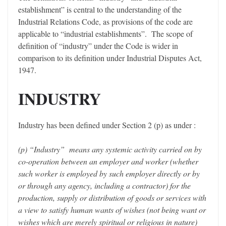
establishment” is central to the understanding of the
Industrial Relations Code, as provisions of the code are
applicable to “industrial establishments”. The scope of
definition of “industry” under the Code is wider in
comparison to its definition under Industrial Disputes Act,
1947.
INDUSTRY
Industry has been defined under Section 2 (p) as under :
(p) “Industry” means any systemic activity carried on by
co-operation between an employer and worker (whether
such worker is employed by such employer directly or by
or through any agency, including a contractor) for the
production, supply or distribution of goods or services with
a view to satisfy human wants of wishes (not being want or
wishes which are merely spiritual or religious in nature)