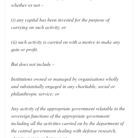
whether or not –
(i) any capital has been invested for the purpose of
carrying on such activity; or
(ii) such activity is carried on with a motive to make any
gain or profit.
But does not include –
Institutions owned or managed by organisations wholly
and substantially engaged in any charitable, social or
philanthropic service; or
Any activity of the appropriate government relatable to the
sovereign functions of the appropriate government
including all the activities carried on by the department of
the central government dealing with defense research,
atomic energy and space; or