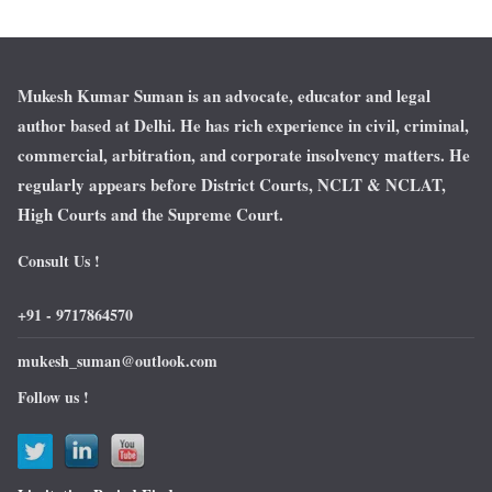
Mukesh Kumar Suman is an advocate, educator and legal
author based at Delhi. He has rich experience in civil, criminal,
commercial, arbitration, and corporate insolvency matters. He
regularly appears before District Courts, NCLT & NCLAT,
High Courts and the Supreme Court.
Consult Us !
+91 - 9717864570
mukesh_suman@outlook.com
Follow us !