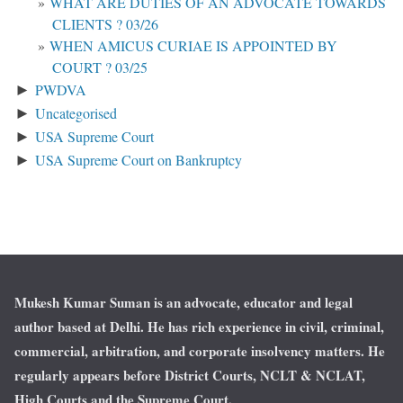
WHAT ARE DUTIES OF AN ADVOCATE TOWARDS
CLIENTS ? 03/26
WHEN AMICUS CURIAE IS APPOINTED BY
COURT ? 03/25
PWDVA
►
Uncategorised
►
USA Supreme Court
►
USA Supreme Court on Bankruptcy
►
Mukesh Kumar Suman is an advocate, educator and legal
author based at Delhi. He has rich experience in civil, criminal,
commercial, arbitration, and corporate insolvency matters. He
regularly appears before District Courts, NCLT & NCLAT,
High Courts and the Supreme Court.