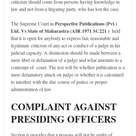
criticism should come from persons having knowledge in
law and not from a litigating party, who has lost the case.
Perspective Publications (Pvt.)
The Supreme Court in
Ltd. Vs State of Maharastra (AIR 1971 SC221 )
held
that it is open for anybody to express fair, reasonable and
legitimate criticism of any act or conduct of a judge in his
judicial capacity. A distinction should be made between a
mere libel or defamation of a judge and what amounts to a
contempt of court. The test will be whether publication is a
mere defamatory attack on judge or whether it is calculated
to interfere with the due course of justice or proper
administration of law.
COMPLAINT AGAINST
PRESIDING OFFICERS
Section 6 provides that a persons will not be guilty of