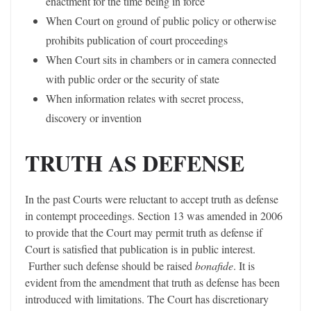
enactment for the time being in force
When Court on ground of public policy or otherwise
prohibits publication of court proceedings
When Court sits in chambers or in camera connected
with public order or the security of state
When information relates with secret process,
discovery or invention
TRUTH AS DEFENSE
In the past Courts were reluctant to accept truth as defense
in contempt proceedings. Section 13 was amended in 2006
to provide that the Court may permit truth as defense if
Court is satisfied that publication is in public interest.
Further such defense should be raised
bonafide
. It is
evident from the amendment that truth as defense has been
introduced with limitations. The Court has discretionary