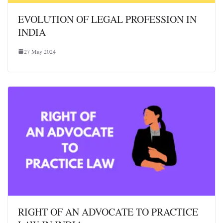
EVOLUTION OF LEGAL PROFESSION IN
INDIA
27 May 2024
RIGHT OF AN ADVOCATE TO PRACTICE