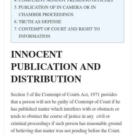
PUBLICATION OF IN CAMERA OR IN
CHAMBER PROCEEDINGS
TRUTH AS DEFENSE
CONTEMPT OF COURT AND RIGHT TO
INFORMATION
INNOCENT
PUBLICATION AND
DISTRIBUTION
Section 3 of the Contempt of Courts Act, 1971 provides
that a person will not be guilty of Contempt of Court if he
has published matter which interferes with or obstructs or
tends to obstruct the course of justice in any civil or
criminal proceedings if such person has reasonable ground
of believing that matter was not pending before the Court.