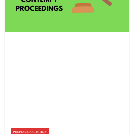
PROFESSIONAL ETHICS