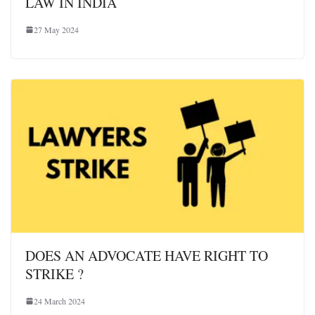
LAW IN INDIA
27 May 2024
DOES AN ADVOCATE HAVE RIGHT TO
STRIKE ?
24 March 2024