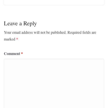
Leave a Reply
Your email address will not be published.
Required fields are
marked
*
Comment
*