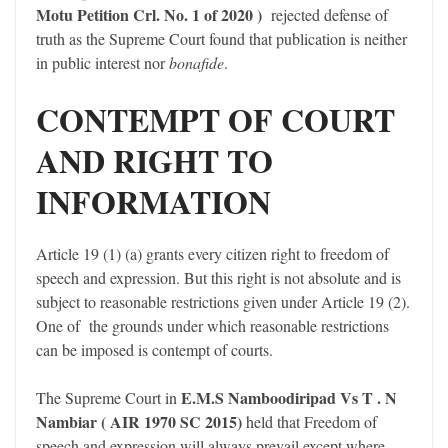
Motu Petition Crl. No. 1 of 2020 )
rejected defense of
truth as the Supreme Court found that publication is neither
in public interest nor
bonafide
.
CONTEMPT OF COURT
AND RIGHT TO
INFORMATION
Article 19 (1) (a) grants every citizen right to freedom of
speech and expression. But this right is not absolute and is
subject to reasonable restrictions given under Article 19 (2).
One of the grounds under which reasonable restrictions
can be imposed is contempt of courts.
E.M.S Namboodiripad Vs T . N
The Supreme Court in
Nambiar ( AIR 1970 SC 2015)
held that Freedom of
speech and expression will always prevail except where