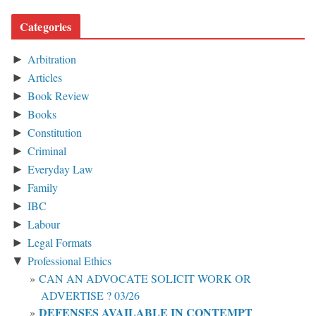
Categories
Arbitration
►
Articles
►
Book Review
►
Books
►
Constitution
►
Criminal
►
Everyday Law
►
Family
►
IBC
►
Labour
►
Legal Formats
►
Professional Ethics
▼
CAN AN ADVOCATE SOLICIT WORK OR
ADVERTISE ? 03/26
DEFENSES AVAILABLE IN CONTEMPT