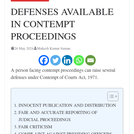
DEFENSES AVAILABLE
IN CONTEMPT
PROCEEDINGS
26 May 2024
Mukesh Kumar Suman
A person facing contempt proceedings can raise several
defenses under Contempt of Courts Act, 1971.
INNOCENT PUBLICATION AND DISTRIBUTION
FAIR AND ACCURATE REPORTING OF
JUDICIAL PROCEEDINGS
FAIR CRITICISM
COMPLAINT AGAINST PRESIDING OFFICERS