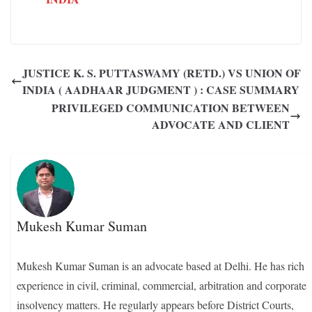
JUSTICE K. S. PUTTASWAMY (RETD.) VS UNION OF
INDIA ( AADHAAR JUDGMENT ) : CASE SUMMARY
PRIVILEGED COMMUNICATION BETWEEN
ADVOCATE AND CLIENT
Mukesh Kumar Suman
Mukesh Kumar Suman is an advocate based at Delhi. He has rich
experience in civil, criminal, commercial, arbitration and corporate
insolvency matters. He regularly appears before District Courts,