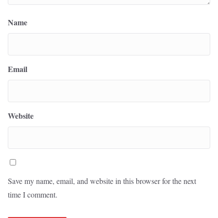
Name
Email
Website
Save my name, email, and website in this browser for the next
time I comment.