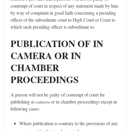
contempt of court in respect of any statement made by him
by way of complaint in good faith concerning a presiding
officer of the subordinate court to High Court or Court to
which such presiding officer is subordinate to.
PUBLICATION OF IN
CAMERA OR IN
CHAMBER
PROCEEDINGS
A person will not be guilty of contempt of court for
publishing
in camera
or in chamber proceedings except in
following cases:
Where publication is contrary to the provisions of any