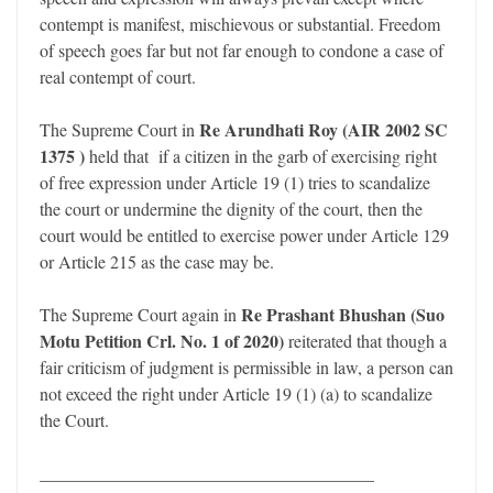
contempt is manifest, mischievous or substantial. Freedom
of speech goes far but not far enough to condone a case of
real contempt of court.
Re Arundhati Roy (AIR 2002 SC
The Supreme Court in
1375 )
held that if a citizen in the garb of exercising right
of free expression under Article 19 (1) tries to scandalize
the court or undermine the dignity of the court, then the
court would be entitled to exercise power under Article 129
or Article 215 as the case may be.
Re Prashant Bhushan (Suo
The Supreme Court again in
Motu Petition Crl. No. 1 of 2020)
reiterated that though a
fair criticism of judgment is permissible in law, a person can
not exceed the right under Article 19 (1) (a) to scandalize
the Court.
______________________________________