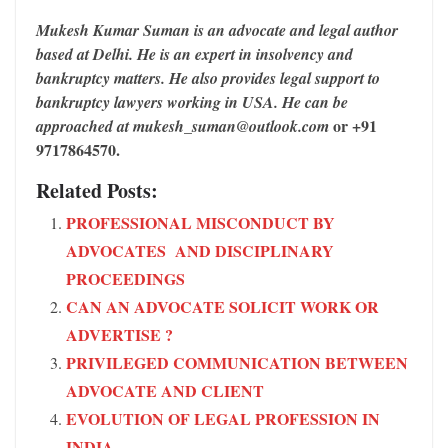
Mukesh Kumar Suman is an advocate and legal author
based at Delhi. He is an expert in insolvency and
bankruptcy matters. He also provides legal support to
bankruptcy lawyers working in USA. He can be
or +91
approached at mukesh_suman@outlook.com
9717864570.
Related Posts:
PROFESSIONAL MISCONDUCT BY
ADVOCATES AND DISCIPLINARY
PROCEEDINGS
CAN AN ADVOCATE SOLICIT WORK OR
ADVERTISE ?
PRIVILEGED COMMUNICATION BETWEEN
ADVOCATE AND CLIENT
EVOLUTION OF LEGAL PROFESSION IN
INDIA