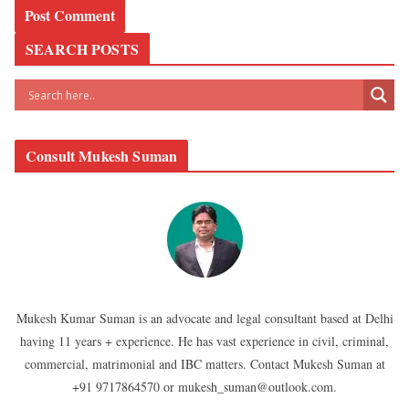
SEARCH POSTS
Consult Mukesh Suman
Mukesh Kumar Suman is an advocate and legal consultant based at Delhi
having 11 years + experience. He has vast experience in civil, criminal,
commercial, matrimonial and IBC matters. Contact Mukesh Suman at
+91 9717864570 or mukesh_suman@outlook.com.