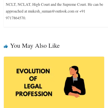
NCLT, NCLAT, High Court and the Supreme Court. He can be
approached at mukesh_suman@outlook.com or +91
9717864570.
You May Also Like