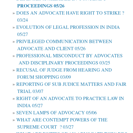
PROCEEDINGS 05/26
DOES AN ADVOCATE HAVE RIGHT TO STRIKE ?
03/24
EVOLUTION OF LEGAL PROFESSION IN INDIA
05/27
PRIVILEGED COMMUNICATION BETWEEN
ADVOCATE AND CLIENT 05/26
PROFESSIONAL MISCONDUCT BY ADVOCATES
AND DISCIPLINARY PROCEEDINGS 03/25
RECUSAL OF JUDGE FROM HEARING AND
FORUM SHOPPING 03/09
REPORTING OF SUB JUDICE MATTERS AND FAIR
TRIAL 03/07
RIGHT OF AN ADVOCATE TO PRACTICE LAW IN
INDIA 05/27
SEVEN LAMPS OF ADVOCACY 05/06
WHAT ARE CONTEMPT POWERS OF THE
SUPREME COURT ? 03/27