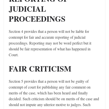
JUDICIAL
PROCEEDINGS
Section 4 provides that a person will not be liable for
contempt for fair and accurate reporting of judicial
proceedings. Reporting may not be word perfect but it
should be fair representation of what has happened in
Court.
FAIR CRITICISM
Section 5 provides that a person will not be guilty of
contempt of court for publishing any fair comment on
merits of the case, which has been heard and finally
decided. Such criticism should be on merits of the case and
should not impute any ulterior motive to judges. Such