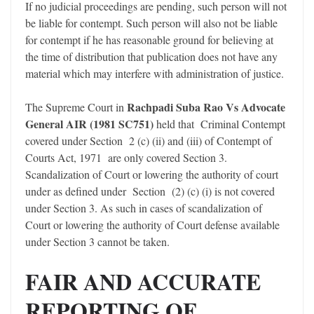
If no judicial proceedings are pending, such person will not
be liable for contempt. Such person will also not be liable
for contempt if he has reasonable ground for believing at
the time of distribution that publication does not have any
material which may interfere with administration of justice.
Rachpadi Suba Rao Vs Advocate
The Supreme Court in
General AIR (1981 SC751)
held that Criminal Contempt
covered under Section 2 (c) (ii) and (iii) of Contempt of
Courts Act, 1971 are only covered Section 3.
Scandalization of Court or lowering the authority of court
under as defined under Section (2) (c) (i) is not covered
under Section 3. As such in cases of scandalization of
Court or lowering the authority of Court defense available
under Section 3 cannot be taken.
FAIR AND ACCURATE
REPORTING OF