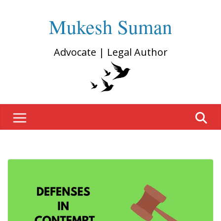
Mukesh Suman
Advocate | Legal Author