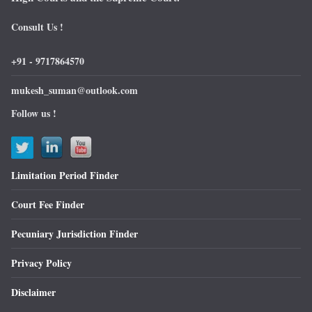
Consult Us !
+91 - 9717864570
mukesh_suman@outlook.com
Follow us !
Limitation Period Finder
Court Fee Finder
Pecuniary Jurisdiction Finder
Privacy Policy
Disclaimer