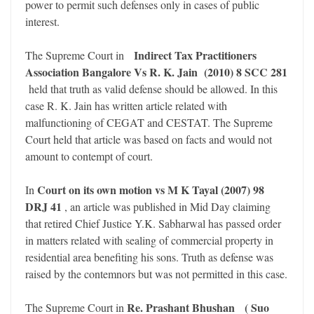
power to permit such defenses only in cases of public
interest.
Indirect Tax Practitioners
The Supreme Court in
Association Bangalore Vs R. K. Jain (2010) 8 SCC 281
held that truth as valid defense should be allowed. In this
case R. K. Jain has written article related with
malfunctioning of CEGAT and CESTAT. The Supreme
Court held that article was based on facts and would not
amount to contempt of court.
Court on its own motion vs M K Tayal (2007) 98
In
DRJ 41
, an article was published in Mid Day claiming
that retired Chief Justice Y.K. Sabharwal has passed order
in matters related with sealing of commercial property in
residential area benefiting his sons. Truth as defense was
raised by the contemnors but was not permitted in this case.
Re. Prashant Bhushan
( Suo
The Supreme Court in