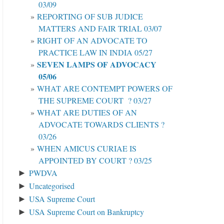
03/09
REPORTING OF SUB JUDICE
MATTERS AND FAIR TRIAL 03/07
RIGHT OF AN ADVOCATE TO
PRACTICE LAW IN INDIA 05/27
SEVEN LAMPS OF ADVOCACY
05/06
WHAT ARE CONTEMPT POWERS OF
THE SUPREME COURT ? 03/27
WHAT ARE DUTIES OF AN
ADVOCATE TOWARDS CLIENTS ?
03/26
WHEN AMICUS CURIAE IS
APPOINTED BY COURT ? 03/25
PWDVA
►
Uncategorised
►
USA Supreme Court
►
USA Supreme Court on Bankruptcy
►