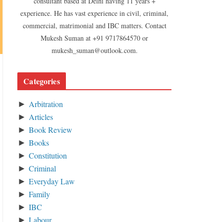
consultant based at Delhi having 11 years +
experience. He has vast experience in civil, criminal,
commercial, matrimonial and IBC matters. Contact
Mukesh Suman at +91 9717864570 or
mukesh_suman@outlook.com.
Categories
Arbitration
►
Articles
►
Book Review
►
Books
►
Constitution
►
Criminal
►
Everyday Law
►
Family
►
IBC
►
Labour
►