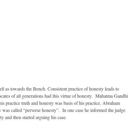
ll as towards the Bench. Consistent practice of honesty leads to
vocates of all generations had this virtue of honesty. Mahatma Gandhi
his practice truth and honesty was basis of his practice. Abraham
ty was called “perverse honesty”. In one case he informed the judge
rty and then started arguing his case.