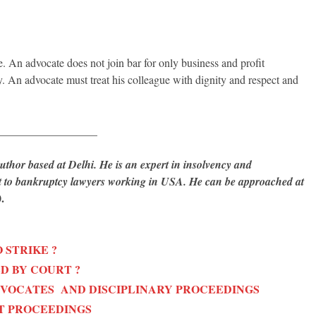
e. An advocate does not join bar for only business and profit
y. An advocate must treat his colleague with dignity and respect and
__________________
hor based at Delhi. He is an expert in insolvency and
rt to bankruptcy lawyers working in USA. He can be approached at
.
 STRIKE ?
D BY COURT ?
DVOCATES AND DISCIPLINARY PROCEEDINGS
T PROCEEDINGS