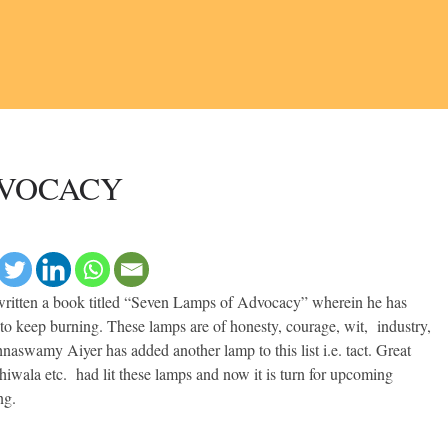
DVOCACY
 written a book titled “Seven Lamps of Advocacy” wherein he has
to keep burning. These lamps are of honesty, courage, wit, industry,
aswamy Aiyer has added another lamp to this list i.e. tact. Great
iwala etc. had lit these lamps and now it is turn for upcoming
ng.