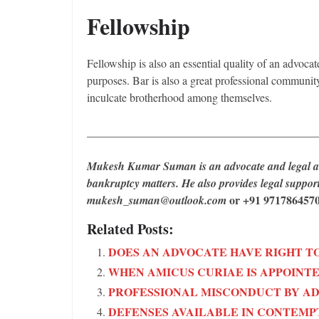
Fellowship
Fellowship is also an essential quality of an advocat
purposes. Bar is also a great professional communit
inculcate brotherhood among themselves.
________________________________________
Mukesh Kumar Suman is an advocate and legal aut
bankruptcy matters. He also provides legal suppo
or +91 9717864570
mukesh_suman@outlook.com
Related Posts:
DOES AN ADVOCATE HAVE RIGHT TO
WHEN AMICUS CURIAE IS APPOINTE
PROFESSIONAL MISCONDUCT BY A
DEFENSES AVAILABLE IN CONTEMP