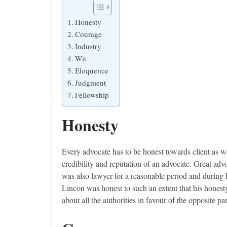
Honesty
Courage
Industry
Wit
Eloquence
Judgment
Fellowship
Honesty
Every advocate has to be honest towards client as we
credibility and reputation of an advocate. Great ad
was also lawyer for a reasonable period and during 
Lincon was honest to such an extent that his hones
about all the authorities in favour of the opposite pa