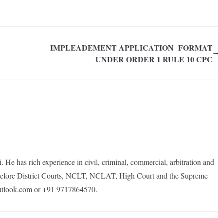
IMPLEADEMENT APPLICATION FORMAT
UNDER ORDER 1 RULE 10 CPC
e has rich experience in civil, criminal, commercial, arbitration and
s before District Courts, NCLT, NCLAT, High Court and the Supreme
tlook.com or +91 9717864570.