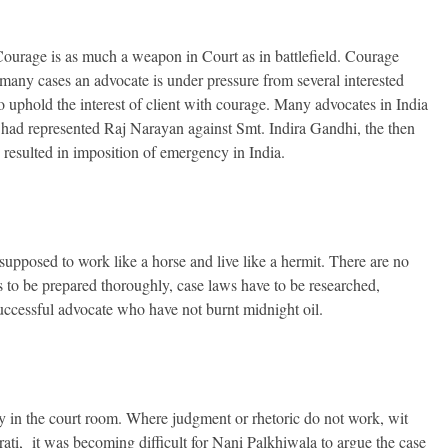
Courage is as much a weapon in Court as in battlefield. Courage
 many cases an advocate is under pressure from several interested
 to uphold the interest of client with courage. Many advocates in India
had represented Raj Narayan against Smt. Indira Gandhi, the then
y resulted in imposition of emergency in India.
s supposed to work like a horse and live like a hermit. There are no
s to be prepared thoroughly, case laws have to be researched,
 successful advocate who have not burnt midnight oil.
y in the court room. Where judgment or rhetoric do not work, wit
, it was becoming difficult for Nani Palkhiwala to argue the case