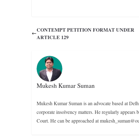
CONTEMPT PETITION FORMAT UNDER
ARTICLE 129
Mukesh Kumar Suman
Mukesh Kumar Suman is an advocate based at Delhi. H
corporate insolvency matters. He regularly appear
Court. He can be approached at mukesh_suman@ou