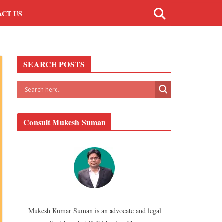
ACT US
SEARCH POSTS
Consult Mukesh Suman
Mukesh Kumar Suman is an advocate and legal