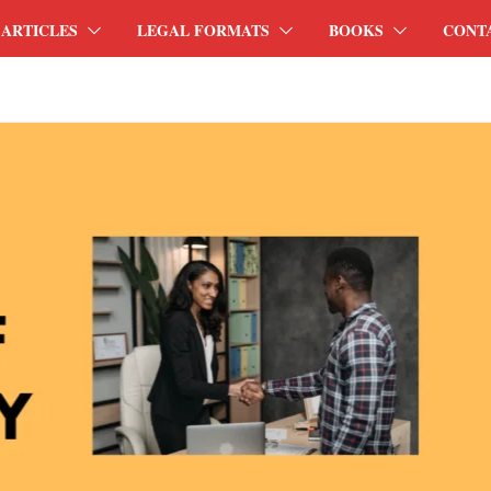
ARTICLES
LEGAL FORMATS
BOOKS
CONT