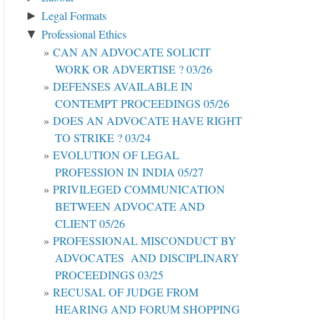
Legal Formats
►
Professional Ethics
▼
CAN AN ADVOCATE SOLICIT
WORK OR ADVERTISE ? 03/26
DEFENSES AVAILABLE IN
CONTEMPT PROCEEDINGS 05/26
DOES AN ADVOCATE HAVE RIGHT
TO STRIKE ? 03/24
EVOLUTION OF LEGAL
PROFESSION IN INDIA 05/27
PRIVILEGED COMMUNICATION
BETWEEN ADVOCATE AND
CLIENT 05/26
PROFESSIONAL MISCONDUCT BY
ADVOCATES AND DISCIPLINARY
PROCEEDINGS 03/25
RECUSAL OF JUDGE FROM
HEARING AND FORUM SHOPPING