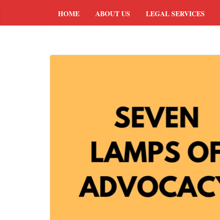
HOME
ABOUT US
LEGAL SERVICES