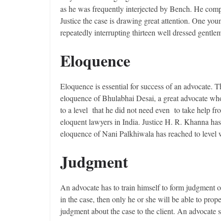
as he was frequently interjected by Bench. He comp
Justice the case is drawing great attention. One you
repeatedly interrupting thirteen well dressed gentle
Eloquence
Eloquence is essential for success of an advocate. T
eloquence of Bhulabhai Desai, a great advocate who
to a level that he did not need even to take help f
eloquent lawyers in India. Justice H. R. Khanna h
eloquence of Nani Palkhiwala has reached to level
Judgment
An advocate has to train himself to form judgment o
in the case, then only he or she will be able to pr
judgment about the case to the client. An advocate s