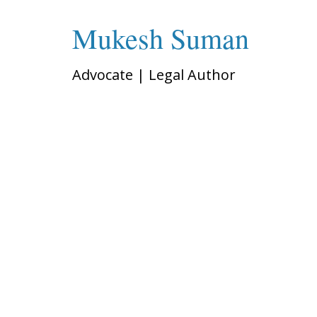
Mukesh Suman
Advocate | Legal Author