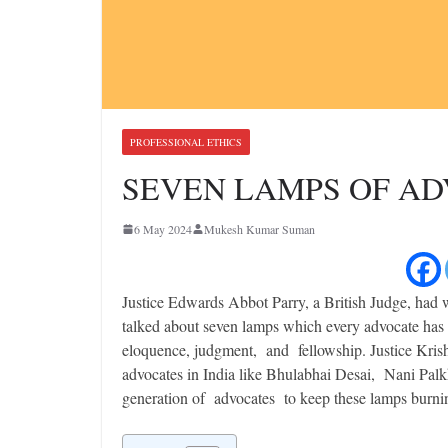
PROFESSIONAL ETHICS
SEVEN LAMPS OF A
6 May 2024
Mukesh Kumar Suman
Justice Edwards Abbot Parry, a British Judge, had
talked about seven lamps which every advocate has 
eloquence, judgment, and fellowship. Justice Krishn
advocates in India like Bhulabhai Desai, Nani Palkh
generation of advocates to keep these lamps burni