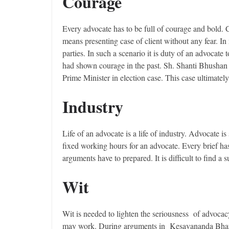
Courage
Every advocate has to be full of courage and bold. 
means presenting case of client without any fear. In
parties. In such a scenario it is duty of an advocate
had shown courage in the past. Sh. Shanti Bhushan 
Prime Minister in election case. This case ultimatel
Industry
Life of an advocate is a life of industry. Advocate i
fixed working hours for an advocate. Every brief ha
arguments have to prepared. It is difficult to find a
Wit
Wit is needed to lighten the seriousness of advocac
may work. During arguments in Kesavananda Bharati