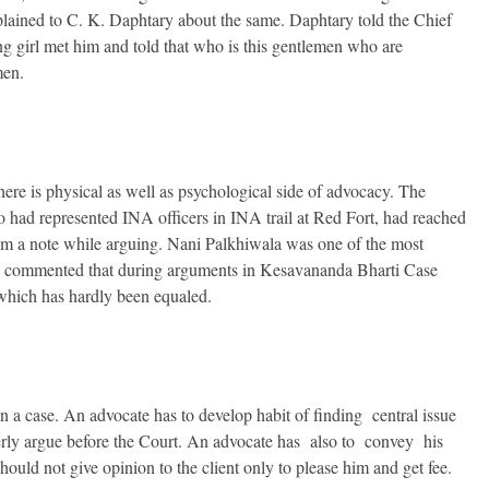
lained to C. K. Daphtary about the same. Daphtary told the Chief
ng girl met him and told that who is this gentlemen who are
men.
here is physical as well as psychological side of advocacy. The
 had represented INA officers in INA trail at Red Fort, had reached
rom a note while arguing. Nani Palkhiwala was one of the most
as commented that during arguments in Kesavananda Bharti Case
 which has hardly been equaled.
n a case. An advocate has to develop habit of finding central issue
operly argue before the Court. An advocate has also to convey his
hould not give opinion to the client only to please him and get fee.