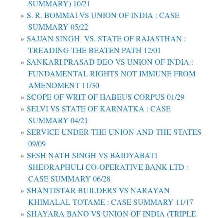
SUMMARY) 10/21
S. R. BOMMAI VS UNION OF INDIA : CASE
SUMMARY 05/22
SAJJAN SINGH VS. STATE OF RAJASTHAN :
TREADING THE BEATEN PATH 12/01
SANKARI PRASAD DEO VS UNION OF INDIA :
FUNDAMENTAL RIGHTS NOT IMMUNE FROM
AMENDMENT 11/30
SCOPE OF WRIT OF HABEUS CORPUS 01/29
SELVI VS STATE OF KARNATKA : CASE
SUMMARY 04/21
SERVICE UNDER THE UNION AND THE STATES
09/09
SESH NATH SINGH VS BAIDYABATI
SHEORAPHULI CO-OPERATIVE BANK LTD :
CASE SUMMARY 06/28
SHANTISTAR BUILDERS VS NARAYAN
KHIMALAL TOTAME : CASE SUMMARY 11/17
SHAYARA BANO VS UNION OF INDIA (TRIPLE