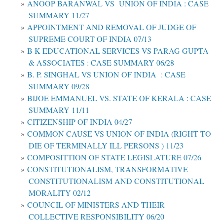
ANOOP BARANWAL VS UNION OF INDIA : CASE
SUMMARY 11/27
APPOINTMENT AND REMOVAL OF JUDGE OF
SUPREME COURT OF INDIA 07/13
B K EDUCATIONAL SERVICES VS PARAG GUPTA
& ASSOCIATES : CASE SUMMARY 06/28
B. P. SINGHAL VS UNION OF INDIA : CASE
SUMMARY 09/28
BIJOE EMMANUEL VS. STATE OF KERALA : CASE
SUMMARY 11/11
CITIZENSHIP OF INDIA 04/27
COMMON CAUSE VS UNION OF INDIA (RIGHT TO
DIE OF TERMINALLY ILL PERSONS ) 11/23
COMPOSITTION OF STATE LEGISLATURE 07/26
CONSTITUTIONALISM, TRANSFORMATIVE
CONSTITUTIONALISM AND CONSTITUTIONAL
MORALITY 02/12
COUNCIL OF MINISTERS AND THEIR
COLLECTIVE RESPONSIBILITY 06/20