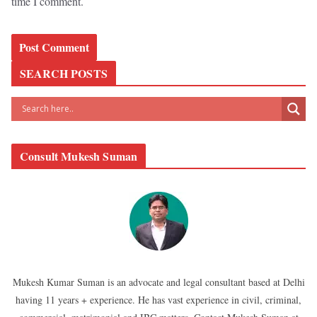
time I comment.
SEARCH POSTS
Consult Mukesh Suman
Mukesh Kumar Suman is an advocate and legal consultant based at Delhi
having 11 years + experience. He has vast experience in civil, criminal,