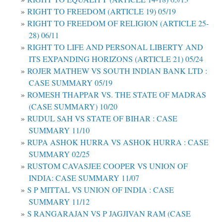
RIGHT TO FREEDOM (ARTICLE 19) 05/19
RIGHT TO FREEDOM OF RELIGION (ARTICLE 25-
28) 06/11
RIGHT TO LIFE AND PERSONAL LIBERTY AND
ITS EXPANDING HORIZONS (ARTICLE 21) 05/24
ROJER MATHEW VS SOUTH INDIAN BANK LTD :
CASE SUMMARY 05/19
ROMESH THAPPAR VS. THE STATE OF MADRAS
(CASE SUMMARY) 10/20
RUDUL SAH VS STATE OF BIHAR : CASE
SUMMARY 11/10
RUPA ASHOK HURRA VS ASHOK HURRA : CASE
SUMMARY 02/25
RUSTOM CAVASJEE COOPER VS UNION OF
INDIA: CASE SUMMARY 11/07
S P MITTAL VS UNION OF INDIA : CASE
SUMMARY 11/12
S RANGARAJAN VS P JAGJIVAN RAM (CASE