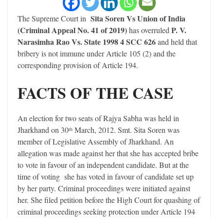
Sita Soren Vs Union of India
The Supreme Court in
(Criminal Appeal No. 41 of 2019)
P. V.
has overruled
Narasimha Rao Vs. State 1998 4 SCC 626
and held that
bribery is not immune under Article 105 (2) and the
corresponding provision of Article 194.
FACTS OF THE CASE
An election for two seats of Rajya Sabha was held in
Jharkhand on 30
March, 2012. Smt. Sita Soren was
th
member of Legislative Assembly of Jharkhand. An
allegation was made against her that she has accepted bribe
to vote in favour of an independent candidate. But at the
time of voting she has voted in favour of candidate set up
by her party. Criminal proceedings were initiated against
her. She filed petition before the High Court for quashing of
criminal proceedings seeking protection under Article 194