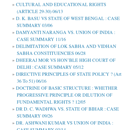
CULTURAL AND EDUCATIONAL RIGHTS
(ARTICLE 29-30) 06/13
D. K. BASU VS STATE OF WEST BENGAL : CASE
SUMMARY 03/06
DAMYANTI NARANGA VS. UNION OF INDIA :
CASE SUMMARY 11/16
DELIMITATION OF LOK SABHA AND VIDHAN
SABHA CONSTITUENCIES 06/28
DHEERAJ MOR VS HON’BLE HIGH COURT OF
DELHI : CASE SUMMARY 05/12
DIRECTIVE PRINCIPLES OF STATE POLICY ? (Art
36 To 51) 06/16
DOCTRINE OF BASIC STRUCTURE : WHETHER
PROGRESSIVE PRINCIPLE OR DILUTION OF
FUNDAMENTAL RIGHTS ? 12/05
DR D. C. WADHWA VS. STATE OF BIHAR : CASE
SUMMARY 09/26
DR. ASHWANI KUMAR VS UNION OF INDIA :
CASE SUMMARY 03/14