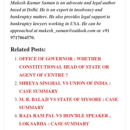
Mukesh Kumar Suman is an advocate and legal author
based at Delhi. He is an expert in insolvency and
bankruptcy matters. He also provides legal support to
bankruptcy lawyers working in USA. He can be
or +91
approached at mukesh_suman@outlook.com
9717864570.
Related Posts:
OFFICE OF GOVERNOR : WHETHER
CONSTITUTIONAL HEAD OF STATE OR
AGENT OF CENTRE ?
SHREYA SINGHAL VS UNION OF INDIA :
CASE SUMMARY
M. R. BALAJI VS STATE OF MYSORE : CASE
SUMMARY
RAJA RAM PAL VS HON’BLE SPEAKER ,
LOK SABHA : CASE SUMMARY