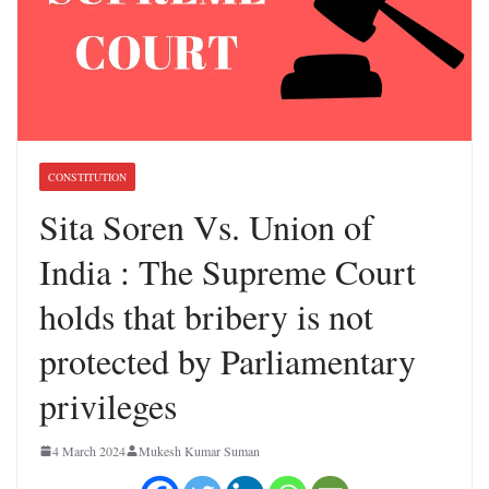
CONSTITUTION
Sita Soren Vs. Union of
India : The Supreme Court
holds that bribery is not
protected by Parliamentary
privileges
4 March 2024
Mukesh Kumar Suman