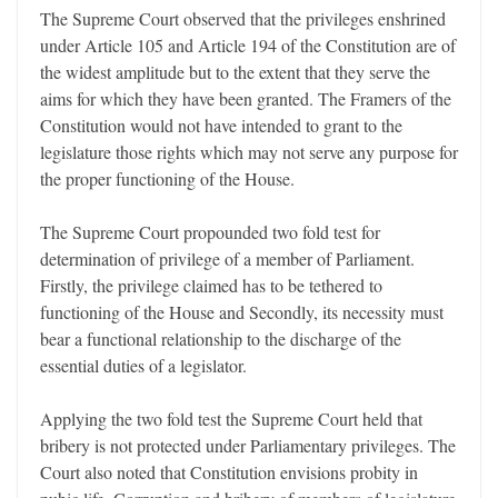
The Supreme Court observed that the privileges enshrined
under Article 105 and Article 194 of the Constitution are of
the widest amplitude but to the extent that they serve the
aims for which they have been granted. The Framers of the
Constitution would not have intended to grant to the
legislature those rights which may not serve any purpose for
the proper functioning of the House.
The Supreme Court propounded two fold test for
determination of privilege of a member of Parliament.
Firstly, the privilege claimed has to be tethered to
functioning of the House and Secondly, its necessity must
bear a functional relationship to the discharge of the
essential duties of a legislator.
Applying the two fold test the Supreme Court held that
bribery is not protected under Parliamentary privileges. The
Court also noted that Constitution envisions probity in