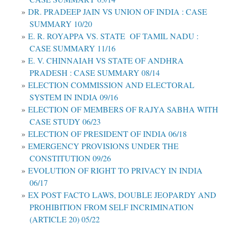
DR. PRADEEP JAIN VS UNION OF INDIA : CASE
SUMMARY 10/20
E. R. ROYAPPA VS. STATE OF TAMIL NADU :
CASE SUMMARY 11/16
E. V. CHINNAIAH VS STATE OF ANDHRA
PRADESH : CASE SUMMARY 08/14
ELECTION COMMISSION AND ELECTORAL
SYSTEM IN INDIA 09/16
ELECTION OF MEMBERS OF RAJYA SABHA WITH
CASE STUDY 06/23
ELECTION OF PRESIDENT OF INDIA 06/18
EMERGENCY PROVISIONS UNDER THE
CONSTITUTION 09/26
EVOLUTION OF RIGHT TO PRIVACY IN INDIA
06/17
EX POST FACTO LAWS, DOUBLE JEOPARDY AND
PROHIBITION FROM SELF INCRIMINATION
(ARTICLE 20) 05/22