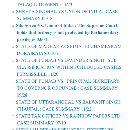
TALAQ JUDGMENT) 11/23
SHREYA SINGHAL VS UNION OF INDIA : CASE
SUMMARY 05/18
Sita Soren Vs. Union of India : The Supreme Court
holds that bribery is not protected by Parliamentary
privileges 03/04
STATE OF MADRAS VS SRIMATHI CHAMPAKAM
DORAIRAJAN 08/12
STATE OF PUNJAB VS DAVINDER SINGH : SUB-
CLASSIFICATION WITHIN SCHEDULED CASTES
PERMISSIBLE 11/20
STATE OF PUNJAB VS. PRINCIPAL SECRETARY
TO GOVERNOR OF PUNJAB : CASE SUMMARY
09/28
STATE OF UTTARANCHAL VS BALWANT SINGH
CHAUFAL : CASE SUMMARY 11/22
STATE TAX OFFICER VS RAINBOW PAPERS LTD :
CASE SUMMARY 07/10
SUBHASH DESAI VS PRINCIPAL SECRETARY,