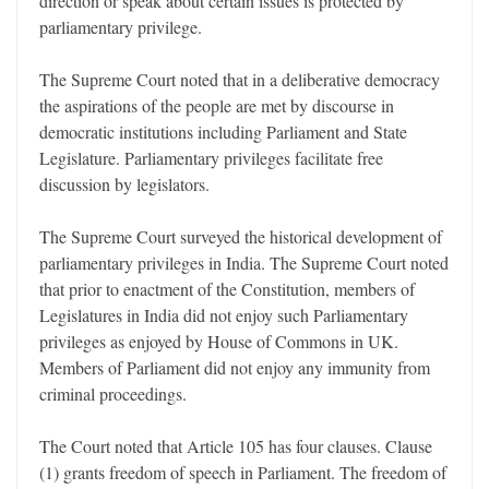
direction or speak about certain issues is protected by
parliamentary privilege.
The Supreme Court noted that in a deliberative democracy
the aspirations of the people are met by discourse in
democratic institutions including Parliament and State
Legislature. Parliamentary privileges facilitate free
discussion by legislators.
The Supreme Court surveyed the historical development of
parliamentary privileges in India. The Supreme Court noted
that prior to enactment of the Constitution, members of
Legislatures in India did not enjoy such Parliamentary
privileges as enjoyed by House of Commons in UK.
Members of Parliament did not enjoy any immunity from
criminal proceedings.
The Court noted that Article 105 has four clauses. Clause
(1) grants freedom of speech in Parliament. The freedom of