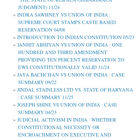
JUDGMENT) 11/24
INDRA SAWHNEY VS UNION OF INDIA :
SUPREME COURT STAMPS CASTE BASED
RESERVATION 04/08
INTRODUCTION TO INDIAN CONSTITUTION 05/23
JANHIT ABHIYAN VS UNION OF INDIA : ONE
HUNDRED AND THIRD AMENDMENT
PROVIDING TEN PERCENT RESERVATION TO
EWS CONSTITUTIONALLY VALID 11/24
JAYA BACHCHAN VS UNION OF INDIA : CASE
SUMMARY 09/22
JINDAL STAINLESS LTD VS. STATE OF HARYANA
: CASE SUMMARY 11/25
JOSEPH SHINE VS UNION OF INDIA : CASE
SUMMARY 04/23
JUDICIAL ACTIVISM IN INDIA : WHETHER
CONSTITUTIONAL NECESSITY OR
ENCROACHMENT ON EXECUTIVE AND