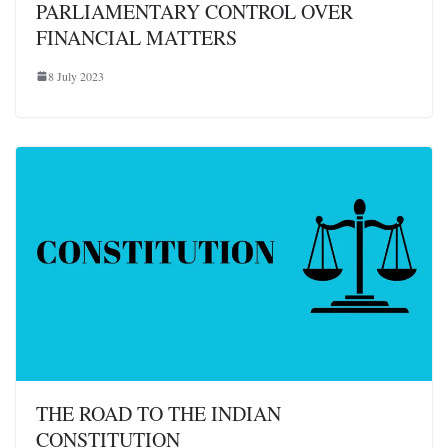
PARLIAMENTARY CONTROL OVER
FINANCIAL MATTERS
8 July 2023
THE ROAD TO THE INDIAN
CONSTITUTION