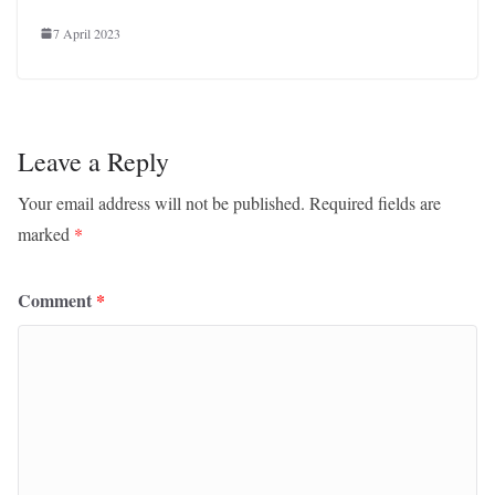
7 April 2023
Leave a Reply
Your email address will not be published.
Required fields are
marked
*
Comment
*