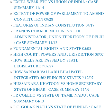
EXCEL WEAR ETC VS UNION OF INDIA : CASE
SUMMARY 11/14
EXTENT OF POWER OF PARLIAMENT TO AMEND
CONSTITUTION 09/28
FEATURES OF INDIAN CONSTITUTION 04/17
FRANCIS CORALIE MULLIN VS. THE
ADMINISTRATOR, UNION TERRITORY OF DELHI
: CASE SUMMARY 11/12
FUNDAMENTAL RIGHTS AND STATE 05/05
HIGH COURT : POWERS AND JURISDICTION 08/07
HOW BILLS ARE PASSED BY STATE
LEGISLATURE ? 07/27
HOW SARDAR VALLABH BHAI PATEL
INTEGRATED 562 PRINCELY STATES ? 12/07
HUSSAINARA KHATOON VS HOME SECRETARY,
STATE OF BIHAR : CASE SUMMARY 11/07
I R COELHO VS STATE OF TAMIL NADU : CASE
SUMMARY 04/13
I. C. GOLAK NATH VS STATE OF PUNJAB : CASE