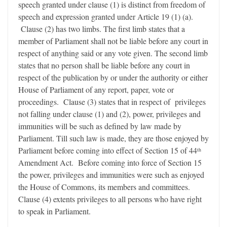
speech granted under clause (1) is distinct from freedom of
speech and expression granted under Article 19 (1) (a).
Clause (2) has two limbs. The first limb states that a
member of Parliament shall not be liable before any court in
respect of anything said or any vote given. The second limb
states that no person shall be liable before any court in
respect of the publication by or under the authority or either
House of Parliament of any report, paper, vote or
proceedings. Clause (3) states that in respect of privileges
not falling under clause (1) and (2), power, privileges and
immunities will be such as defined by law made by
Parliament. Till such law is made, they are those enjoyed by
Parliament before coming into effect of Section 15 of 44
th
Amendment Act. Before coming into force of Section 15
the power, privileges and immunities were such as enjoyed
the House of Commons, its members and committees.
Clause (4) extents privileges to all persons who have right
to speak in Parliament.