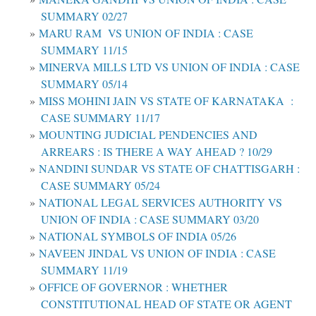
SUMMARY 02/27
MARU RAM VS UNION OF INDIA : CASE
SUMMARY 11/15
MINERVA MILLS LTD VS UNION OF INDIA : CASE
SUMMARY 05/14
MISS MOHINI JAIN VS STATE OF KARNATAKA :
CASE SUMMARY 11/17
MOUNTING JUDICIAL PENDENCIES AND
ARREARS : IS THERE A WAY AHEAD ? 10/29
NANDINI SUNDAR VS STATE OF CHATTISGARH :
CASE SUMMARY 05/24
NATIONAL LEGAL SERVICES AUTHORITY VS
UNION OF INDIA : CASE SUMMARY 03/20
NATIONAL SYMBOLS OF INDIA 05/26
NAVEEN JINDAL VS UNION OF INDIA : CASE
SUMMARY 11/19
OFFICE OF GOVERNOR : WHETHER
CONSTITUTIONAL HEAD OF STATE OR AGENT