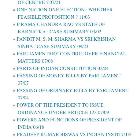
OF CENTRE ? 07/21
ONE NATION ONE ELECTION : WHETHER
FEASIBLE PROPOSITION ? 11/03
P RAMA CHANDRA RAO VS STATE OF
KARNATKA : CASE SUMMARY 03/02
PANDIT M. S. M. SHARMA VS SRI KRISHAN
SINHA : CASE SUMMARY 09/23
PARLIAMENTARY CONTROL OVER FINANCIAL
MATTERS 07/08
PARTS OF INDIAN CONSTITUTION 02/04
PASSING OF MONEY BILLS BY PARLIAMENT
07/07
PASSING OF ORDINARY BILLS BY PARLIAMENT
07/04
POWER OF THE PRESIDENT TO ISSUE
ORDINANCE UNDER ARTICLE 123 07/09
POWERS AND FUNCTIONS OF PRESIDENT OF
INDIA 06/18
PRADEEP KUMAR BISWAS VS INDIAN INSTITUTE