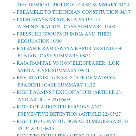
OF CHEMICAL BIOLOGY : CASE SUMMARY 04/14
PREAMBLE TO THE INDIAN CONSTITUTION 04/17
PREM SHANKAR SHUKLA VS DELHI
ADMINISTRATION : CASE SUMMARY 11/08
PRESSURE GROUPS IN INDIA AND THIER
REGULATION 10/30
RAI SAHIB RAM JAWAYA KAPUR VS STATE OF
PUNJAB : CASE SUMMARY 08/31
RAJA RAM PAL VS HON’BLE SPEAKER , LOK
SABHA : CASE SUMMARY 09/24
REV. STAINISLAUS VS STATE OF MADHYA
PRADESH : CASE SUMMARY 11/12
RIGHT AGAINST EXPLOITATOIN (ARTICLE 23
AND ARTICLE 24) 06/09
RIGHT OF ARRESTED PERSONS AND
PREVENTIVE DETENTION (ARTICLE 22) 05/27
RIGHT TO CONSTITUTIONAL REMEDIES (ART 32,
33, 34 & 35) 06/15
RIGHT TO EQUALITY (ARTICLE 14-18) 05/13