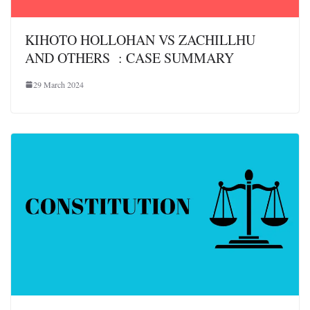
KIHOTO HOLLOHAN VS ZACHILLHU
AND OTHERS : CASE SUMMARY
29 March 2024