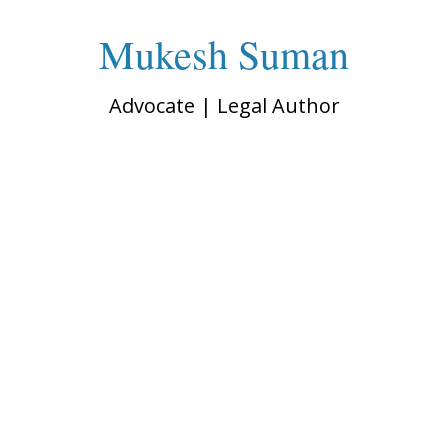
Mukesh Suman
Advocate | Legal Author