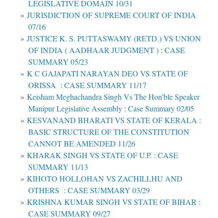
LEGISLATIVE DOMAIN 10/31
JURISDICTION OF SUPREME COURT OF INDIA
07/16
JUSTICE K. S. PUTTASWAMY (RETD.) VS UNION
OF INDIA ( AADHAAR JUDGMENT ) : CASE
SUMMARY 05/23
K C GAJAPATI NARAYAN DEO VS STATE OF
ORISSA : CASE SUMMARY 11/17
Keisham Meghachandra Singh Vs The Hon'ble Speaker
Manipur Legislative Assembly : Case Summary 02/05
KESVANAND BHARATI VS STATE OF KERALA :
BASIC STRUCTURE OF THE CONSTITUTION
CANNOT BE AMENDED 11/26
KHARAK SINGH VS STATE OF U.P. : CASE
SUMMARY 11/13
KIHOTO HOLLOHAN VS ZACHILLHU AND
OTHERS : CASE SUMMARY 03/29
KRISHNA KUMAR SINGH VS STATE OF BIHAR :
CASE SUMMARY 09/27