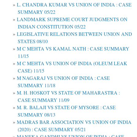
L. CHANDRA KUMAR VS UNION OF INDIA : CASE
SUMMARY 05/22
LANDMARK SUPREME COURT JUDGMENTS ON
INDIAN CONSTITUTION 05/22
LEGISLATIVE RELATIONS BETWEEN UNION AND
STATES 08/10
M C MEHTA VS KAMAL NATH : CASE SUMMARY
11/15
M C MEHTA VS UNION OF INDIA (OLEUM LEAK
CASE) 11/15
M NAGARAJ VS UNION OF INDIA : CASE
SUMMARY 11/18
M. H. HOSKOT VS STATE OF MAHARASTRA :
CASE SUMMARY 11/09
M. R. BALAJI VS STATE OF MYSORE : CASE
SUMMARY 08/13
MADRAS BAR ASSOCIATION VS UNION OF INDIA
(2020) : CASE SUMMARY 05/21
MANEKA GANDHI VS UNION OF INDIA : CASE