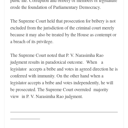
pubic life. Corruption and bribery of members of legislature
erode the foundation of Parliamentary Democracy.
The Supreme Court held that prosecution for bribery is not
excluded from the jurisdiction of the criminal court merely
because it may also be treated by the House as contempt or
a breach of its privilege.
The Supreme Court noted that P. V. Narasimha Rao
judgment results in paradoxical outcome. When a
legislator accepts a bribe and votes in agreed direction he is
conferred with immunity. On the other hand when a
legislator accepts a bribe and votes independently, he will
be prosecuted. The Supreme Court overruled majority
view in P. V. Narasimha Rao judgment.
_______________________________________________
_____________