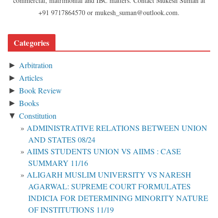
commercial, matrimonial and IBC matters. Contact Mukesh Suman at
+91 9717864570 or mukesh_suman@outlook.com.
Categories
Arbitration
►
Articles
►
Book Review
►
Books
►
Constitution
▼
ADMINISTRATIVE RELATIONS BETWEEN UNION
AND STATES 08/24
AIIMS STUDENTS UNION VS AIIMS : CASE
SUMMARY 11/16
ALIGARH MUSLIM UNIVERSITY VS NARESH
AGARWAL: SUPREME COURT FORMULATES
INDICIA FOR DETERMINING MINORITY NATURE
OF INSTITUTIONS 11/19