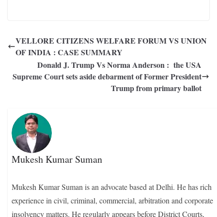
VELLORE CITIZENS WELFARE FORUM VS UNION
OF INDIA : CASE SUMMARY
Donald J. Trump Vs Norma Anderson : the USA
Supreme Court sets aside debarment of Former President
Trump from primary ballot
Mukesh Kumar Suman
Mukesh Kumar Suman is an advocate based at Delhi. He has rich
experience in civil, criminal, commercial, arbitration and corporate
insolvency matters. He regularly appears before District Courts,