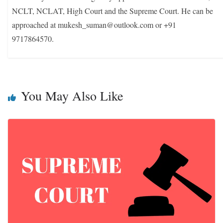
NCLT, NCLAT, High Court and the Supreme Court. He can be
approached at mukesh_suman@outlook.com or +91
9717864570.
You May Also Like