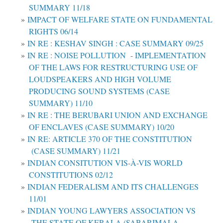
SUMMARY 11/18
IMPACT OF WELFARE STATE ON FUNDAMENTAL
RIGHTS 06/14
IN RE : KESHAV SINGH : CASE SUMMARY 09/25
IN RE : NOISE POLLUTION - IMPLEMENTATION
OF THE LAWS FOR RESTRUCTURING USE OF
LOUDSPEAKERS AND HIGH VOLUME
PRODUCING SOUND SYSTEMS (CASE
SUMMARY) 11/10
IN RE : THE BERUBARI UNION AND EXCHANGE
OF ENCLAVES (CASE SUMMARY) 10/20
IN RE: ARTICLE 370 OF THE CONSTITUTION
(CASE SUMMARY) 11/21
INDIAN CONSITUTION VIS-À-VIS WORLD
CONSTITUTIONS 02/12
INDIAN FEDERALISM AND ITS CHALLENGES
11/01
INDIAN YOUNG LAWYERS ASSOCIATION VS
THE STATE OF KERALA (SABARIMALA