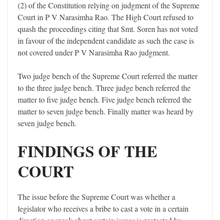
(2) of the Constitution relying on judgment of the Supreme
Court in P V Narasimha Rao. The High Court refused to
quash the proceedings citing that Smt. Soren has not voted
in favour of the independent candidate as such the case is
not covered under P V Narasimha Rao judgment.
Two judge bench of the Supreme Court referred the matter
to the three judge bench. Three judge bench referred the
matter to five judge bench. Five judge bench referred the
matter to seven judge bench. Finally matter was heard by
seven judge bench.
FINDINGS OF THE
COURT
The issue before the Supreme Court was whether a
legislator who receives a bribe to cast a vote in a certain