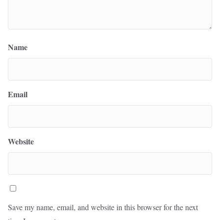
Name
Email
Website
Save my name, email, and website in this browser for the next