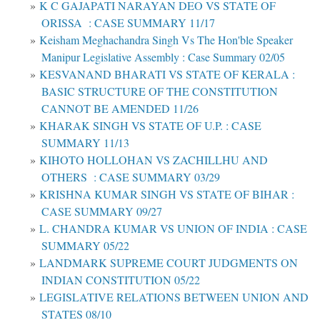
K C GAJAPATI NARAYAN DEO VS STATE OF
ORISSA : CASE SUMMARY 11/17
Keisham Meghachandra Singh Vs The Hon'ble Speaker
Manipur Legislative Assembly : Case Summary 02/05
KESVANAND BHARATI VS STATE OF KERALA :
BASIC STRUCTURE OF THE CONSTITUTION
CANNOT BE AMENDED 11/26
KHARAK SINGH VS STATE OF U.P. : CASE
SUMMARY 11/13
KIHOTO HOLLOHAN VS ZACHILLHU AND
OTHERS : CASE SUMMARY 03/29
KRISHNA KUMAR SINGH VS STATE OF BIHAR :
CASE SUMMARY 09/27
L. CHANDRA KUMAR VS UNION OF INDIA : CASE
SUMMARY 05/22
LANDMARK SUPREME COURT JUDGMENTS ON
INDIAN CONSTITUTION 05/22
LEGISLATIVE RELATIONS BETWEEN UNION AND
STATES 08/10