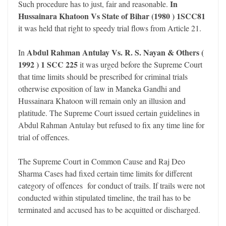
In
Such procedure has to just, fair and reasonable.
Hussainara Khatoon Vs State of Bihar (1980 ) 1SCC81
it was held that right to speedy trial flows from Article 21.
Abdul Rahman Antulay Vs. R. S. Nayan & Others (
In
1992 ) 1 SCC 225
it was urged before the Supreme Court
that time limits should be prescribed for criminal trials
otherwise exposition of law in Maneka Gandhi and
Hussainara Khatoon will remain only an illusion and
platitude. The Supreme Court issued certain guidelines in
Abdul Rahman Antulay but refused to fix any time line for
trial of offences.
The Supreme Court in Common Cause and Raj Deo
Sharma Cases had fixed certain time limits for different
category of offences for conduct of trails. If trails were not
conducted within stipulated timeline, the trail has to be
terminated and accused has to be acquitted or discharged.