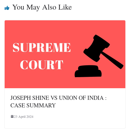
You May Also Like
JOSEPH SHINE VS UNION OF INDIA :
CASE SUMMARY
23 April 2024