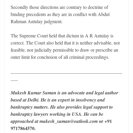
Secondly those directions are contrary to doctrine of
binding precedents as they are in conflict with Abdul
Rahman Antulay judgment.
The Supreme Court held that dictum in A R Antulay is
correct. The Court also held that it is neither advisable, nor
feasible, nor judicially permissible to draw or prescribe an
outer limit for conclusion of all criminal proceedings.
_______________________________________________
___
Mukesh Kumar Suman is an advocate and legal author
based at Delhi. He is an expert in insolvency and
bankruptcy matters. He also provides legal support to
bankruptcy lawyers working in USA. He can be
or +91
approached at mukesh_suman@outlook.com
9717864570.