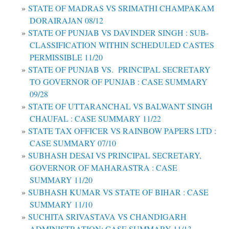
STATE OF MADRAS VS SRIMATHI CHAMPAKAM
DORAIRAJAN 08/12
STATE OF PUNJAB VS DAVINDER SINGH : SUB-
CLASSIFICATION WITHIN SCHEDULED CASTES
PERMISSIBLE 11/20
STATE OF PUNJAB VS. PRINCIPAL SECRETARY
TO GOVERNOR OF PUNJAB : CASE SUMMARY
09/28
STATE OF UTTARANCHAL VS BALWANT SINGH
CHAUFAL : CASE SUMMARY 11/22
STATE TAX OFFICER VS RAINBOW PAPERS LTD :
CASE SUMMARY 07/10
SUBHASH DESAI VS PRINCIPAL SECRETARY,
GOVERNOR OF MAHARASTRA : CASE
SUMMARY 11/20
SUBHASH KUMAR VS STATE OF BIHAR : CASE
SUMMARY 11/10
SUCHITA SRIVASTAVA VS CHANDIGARH
ADMINISTRATION: CASE SUMMARY 11/13