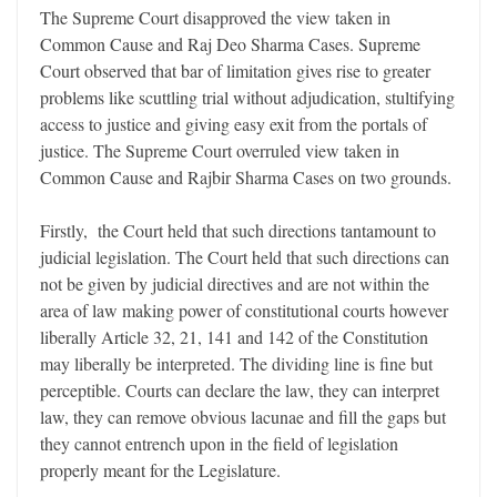
The Supreme Court disapproved the view taken in
Common Cause and Raj Deo Sharma Cases. Supreme
Court observed that bar of limitation gives rise to greater
problems like scuttling trial without adjudication, stultifying
access to justice and giving easy exit from the portals of
justice. The Supreme Court overruled view taken in
Common Cause and Rajbir Sharma Cases on two grounds.
Firstly, the Court held that such directions tantamount to
judicial legislation. The Court held that such directions can
not be given by judicial directives and are not within the
area of law making power of constitutional courts however
liberally Article 32, 21, 141 and 142 of the Constitution
may liberally be interpreted. The dividing line is fine but
perceptible. Courts can declare the law, they can interpret
law, they can remove obvious lacunae and fill the gaps but
they cannot entrench upon in the field of legislation
properly meant for the Legislature.