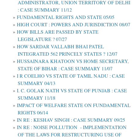
ADMINISTRATOR, UNION TERRITORY OF DELHI
: CASE SUMMARY 11/12
FUNDAMENTAL RIGHTS AND STATE 05/05
HIGH COURT : POWERS AND JURISDICTION 08/07
HOW BILLS ARE PASSED BY STATE
LEGISLATURE ? 07/27
HOW SARDAR VALLABH BHAI PATEL
INTEGRATED 562 PRINCELY STATES ? 12/07
HUSSAINARA KHATOON VS HOME SECRETARY,
STATE OF BIHAR : CASE SUMMARY 11/07
I R COELHO VS STATE OF TAMIL NADU : CASE
SUMMARY 04/13
I. C. GOLAK NATH VS STATE OF PUNJAB : CASE
SUMMARY 11/18
IMPACT OF WELFARE STATE ON FUNDAMENTAL
RIGHTS 06/14
IN RE : KESHAV SINGH : CASE SUMMARY 09/25
IN RE : NOISE POLLUTION - IMPLEMENTATION
OF THE LAWS FOR RESTRUCTURING USE OF