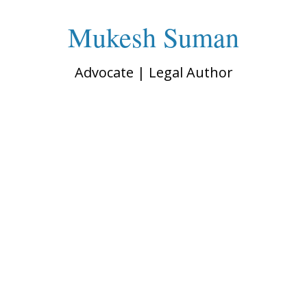
Mukesh Suman
Advocate | Legal Author