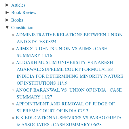
Articles
►
Book Review
►
Books
►
Constitution
▼
ADMINISTRATIVE RELATIONS BETWEEN UNION
AND STATES 08/24
AIIMS STUDENTS UNION VS AIIMS : CASE
SUMMARY 11/16
ALIGARH MUSLIM UNIVERSITY VS NARESH
AGARWAL: SUPREME COURT FORMULATES
INDICIA FOR DETERMINING MINORITY NATURE
OF INSTITUTIONS 11/19
ANOOP BARANWAL VS UNION OF INDIA : CASE
SUMMARY 11/27
APPOINTMENT AND REMOVAL OF JUDGE OF
SUPREME COURT OF INDIA 07/13
B K EDUCATIONAL SERVICES VS PARAG GUPTA
& ASSOCIATES : CASE SUMMARY 06/28