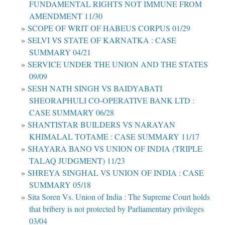
FUNDAMENTAL RIGHTS NOT IMMUNE FROM
AMENDMENT 11/30
SCOPE OF WRIT OF HABEUS CORPUS 01/29
SELVI VS STATE OF KARNATKA : CASE
SUMMARY 04/21
SERVICE UNDER THE UNION AND THE STATES
09/09
SESH NATH SINGH VS BAIDYABATI
SHEORAPHULI CO-OPERATIVE BANK LTD :
CASE SUMMARY 06/28
SHANTISTAR BUILDERS VS NARAYAN
KHIMALAL TOTAME : CASE SUMMARY 11/17
SHAYARA BANO VS UNION OF INDIA (TRIPLE
TALAQ JUDGMENT) 11/23
SHREYA SINGHAL VS UNION OF INDIA : CASE
SUMMARY 05/18
Sita Soren Vs. Union of India : The Supreme Court holds
that bribery is not protected by Parliamentary privileges
03/04