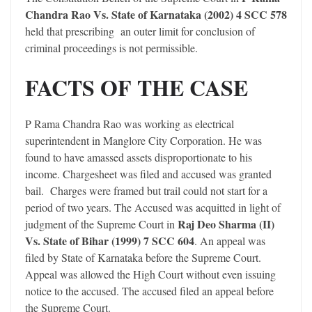
Chandra Rao Vs. State of Karnataka (2002) 4 SCC 578
held that prescribing an outer limit for conclusion of
criminal proceedings is not permissible.
FACTS OF THE CASE
P Rama Chandra Rao was working as electrical
superintendent in Manglore City Corporation. He was
found to have amassed assets disproportionate to his
income. Chargesheet was filed and accused was granted
bail. Charges were framed but trail could not start for a
period of two years. The Accused was acquitted in light of
Raj Deo Sharma (II)
judgment of the Supreme Court in
Vs. State of Bihar (1999) 7 SCC 604
. An appeal was
filed by State of Karnataka before the Supreme Court.
Appeal was allowed the High Court without even issuing
notice to the accused. The accused filed an appeal before
the Supreme Court.