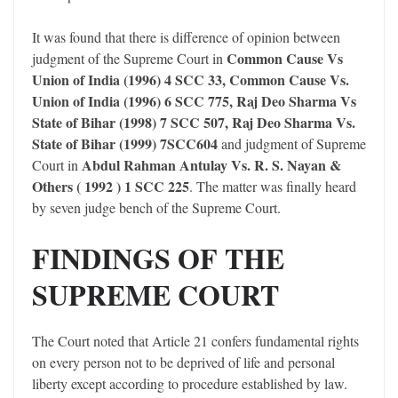
It was found that there is difference of opinion between
Common Cause Vs
judgment of the Supreme Court in
Union of India (1996) 4 SCC 33, Common Cause Vs.
Union of India (1996) 6 SCC 775, Raj Deo Sharma Vs
State of Bihar (1998) 7 SCC 507, Raj Deo Sharma Vs.
State of Bihar (1999) 7SCC604
and judgment of Supreme
Abdul Rahman Antulay Vs. R. S. Nayan &
Court in
Others ( 1992 ) 1 SCC 225
. The matter was finally heard
by seven judge bench of the Supreme Court.
FINDINGS OF THE
SUPREME COURT
The Court noted that Article 21 confers fundamental rights
on every person not to be deprived of life and personal
liberty except according to procedure established by law.