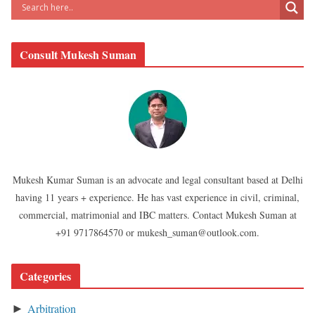
Consult Mukesh Suman
Mukesh Kumar Suman is an advocate and legal consultant based at Delhi
having 11 years + experience. He has vast experience in civil, criminal,
commercial, matrimonial and IBC matters. Contact Mukesh Suman at
+91 9717864570 or mukesh_suman@outlook.com.
Categories
Arbitration
►