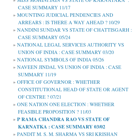
CASE SUMMARY 11/17
MOUNTING JUDICIAL PENDENCIES AND
ARREARS : IS THERE A WAY AHEAD ? 10/29
NANDINI SUNDAR VS STATE OF CHATTISGARH :
CASE SUMMARY 05/24
NATIONAL LEGAL SERVICES AUTHORITY VS
UNION OF INDIA : CASE SUMMARY 03/20
NATIONAL SYMBOLS OF INDIA 05/26
NAVEEN JINDAL VS UNION OF INDIA : CASE
SUMMARY 11/19
OFFICE OF GOVERNOR : WHETHER
CONSTITUTIONAL HEAD OF STATE OR AGENT
OF CENTRE ? 07/21
ONE NATION ONE ELECTION : WHETHER
FEASIBLE PROPOSITION ? 11/03
P RAMA CHANDRA RAO VS STATE OF
KARNATKA : CASE SUMMARY 03/02
PANDIT M. S. M. SHARMA VS SRI KRISHAN