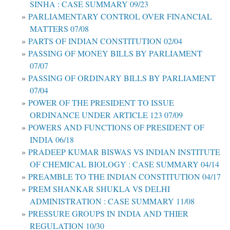
SINHA : CASE SUMMARY 09/23
PARLIAMENTARY CONTROL OVER FINANCIAL
MATTERS 07/08
PARTS OF INDIAN CONSTITUTION 02/04
PASSING OF MONEY BILLS BY PARLIAMENT
07/07
PASSING OF ORDINARY BILLS BY PARLIAMENT
07/04
POWER OF THE PRESIDENT TO ISSUE
ORDINANCE UNDER ARTICLE 123 07/09
POWERS AND FUNCTIONS OF PRESIDENT OF
INDIA 06/18
PRADEEP KUMAR BISWAS VS INDIAN INSTITUTE
OF CHEMICAL BIOLOGY : CASE SUMMARY 04/14
PREAMBLE TO THE INDIAN CONSTITUTION 04/17
PREM SHANKAR SHUKLA VS DELHI
ADMINISTRATION : CASE SUMMARY 11/08
PRESSURE GROUPS IN INDIA AND THIER
REGULATION 10/30