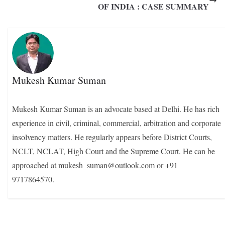
OF INDIA : CASE SUMMARY
Mukesh Kumar Suman
Mukesh Kumar Suman is an advocate based at Delhi. He has rich
experience in civil, criminal, commercial, arbitration and corporate
insolvency matters. He regularly appears before District Courts,
NCLT, NCLAT, High Court and the Supreme Court. He can be
approached at mukesh_suman@outlook.com or +91
9717864570.