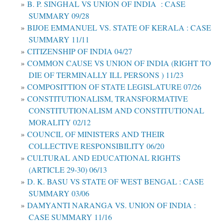
B. P. SINGHAL VS UNION OF INDIA : CASE
SUMMARY 09/28
BIJOE EMMANUEL VS. STATE OF KERALA : CASE
SUMMARY 11/11
CITIZENSHIP OF INDIA 04/27
COMMON CAUSE VS UNION OF INDIA (RIGHT TO
DIE OF TERMINALLY ILL PERSONS ) 11/23
COMPOSITTION OF STATE LEGISLATURE 07/26
CONSTITUTIONALISM, TRANSFORMATIVE
CONSTITUTIONALISM AND CONSTITUTIONAL
MORALITY 02/12
COUNCIL OF MINISTERS AND THEIR
COLLECTIVE RESPONSIBILITY 06/20
CULTURAL AND EDUCATIONAL RIGHTS
(ARTICLE 29-30) 06/13
D. K. BASU VS STATE OF WEST BENGAL : CASE
SUMMARY 03/06
DAMYANTI NARANGA VS. UNION OF INDIA :
CASE SUMMARY 11/16