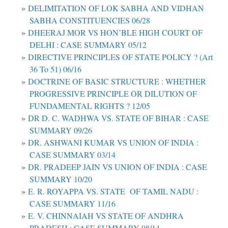
DELIMITATION OF LOK SABHA AND VIDHAN
SABHA CONSTITUENCIES 06/28
DHEERAJ MOR VS HON’BLE HIGH COURT OF
DELHI : CASE SUMMARY 05/12
DIRECTIVE PRINCIPLES OF STATE POLICY ? (Art
36 To 51) 06/16
DOCTRINE OF BASIC STRUCTURE : WHETHER
PROGRESSIVE PRINCIPLE OR DILUTION OF
FUNDAMENTAL RIGHTS ? 12/05
DR D. C. WADHWA VS. STATE OF BIHAR : CASE
SUMMARY 09/26
DR. ASHWANI KUMAR VS UNION OF INDIA :
CASE SUMMARY 03/14
DR. PRADEEP JAIN VS UNION OF INDIA : CASE
SUMMARY 10/20
E. R. ROYAPPA VS. STATE OF TAMIL NADU :
CASE SUMMARY 11/16
E. V. CHINNAIAH VS STATE OF ANDHRA
PRADESH : CASE SUMMARY 08/14