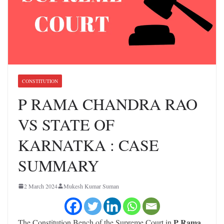
CONSTITUTION
P RAMA CHANDRA RAO
VS STATE OF
KARNATKA : CASE
SUMMARY
2 March 2024
Mukesh Kumar Suman
P Rama
The Constitution Bench of the Supreme Court in