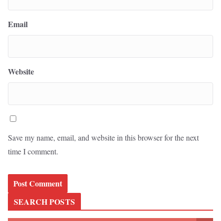
Email
Website
Save my name, email, and website in this browser for the next
time I comment.
SEARCH POSTS