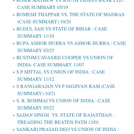
CASE SUMMARY 05/19
ROMESH THAPPAR VS. THE STATE OF MADRAS
(CASE SUMMARY) 10/20
RUDUL SAH VS STATE OF BIHAR : CASE
SUMMARY 11/10
RUPA ASHOK HURRA VS ASHOK HURRA : CASE
SUMMARY 02/25
RUSTOM CAVASJEE COOPER VS UNION OF
INDIA: CASE SUMMARY 11/07
S P MITTAL VS UNION OF INDIA : CASE
SUMMARY 11/12
S RANGARAJAN VS P JAGJIVAN RAM (CASE
SUMMARY) 10/21
S. R. BOMMAI VS UNION OF INDIA : CASE
SUMMARY 05/22
SAJJAN SINGH VS. STATE OF RAJASTHAN :
TREADING THE BEATEN PATH 12/01
SANKARI PRASAD DEO VS UNION OF INDIA :