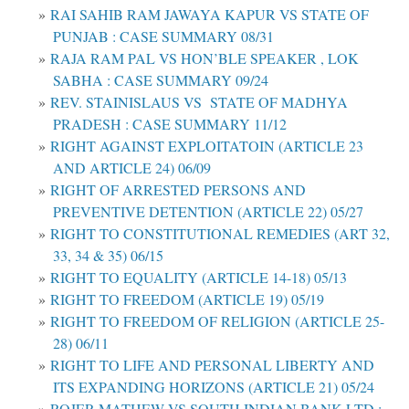
RAI SAHIB RAM JAWAYA KAPUR VS STATE OF
PUNJAB : CASE SUMMARY 08/31
RAJA RAM PAL VS HON’BLE SPEAKER , LOK
SABHA : CASE SUMMARY 09/24
REV. STAINISLAUS VS STATE OF MADHYA
PRADESH : CASE SUMMARY 11/12
RIGHT AGAINST EXPLOITATOIN (ARTICLE 23
AND ARTICLE 24) 06/09
RIGHT OF ARRESTED PERSONS AND
PREVENTIVE DETENTION (ARTICLE 22) 05/27
RIGHT TO CONSTITUTIONAL REMEDIES (ART 32,
33, 34 & 35) 06/15
RIGHT TO EQUALITY (ARTICLE 14-18) 05/13
RIGHT TO FREEDOM (ARTICLE 19) 05/19
RIGHT TO FREEDOM OF RELIGION (ARTICLE 25-
28) 06/11
RIGHT TO LIFE AND PERSONAL LIBERTY AND
ITS EXPANDING HORIZONS (ARTICLE 21) 05/24
ROJER MATHEW VS SOUTH INDIAN BANK LTD :