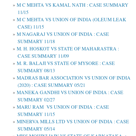
M C MEHTA VS KAMAL NATH : CASE SUMMARY
11/15
M C MEHTA VS UNION OF INDIA (OLEUM LEAK
CASE) 11/15
M NAGARAJ VS UNION OF INDIA : CASE
SUMMARY 11/18
M. H. HOSKOT VS STATE OF MAHARASTRA :
CASE SUMMARY 11/09
M. R. BALAJI VS STATE OF MYSORE : CASE
SUMMARY 08/13
MADRAS BAR ASSOCIATION VS UNION OF INDIA
(2020) : CASE SUMMARY 05/21
MANEKA GANDHI VS UNION OF INDIA : CASE
SUMMARY 02/27
MARU RAM VS UNION OF INDIA : CASE
SUMMARY 11/15
MINERVA MILLS LTD VS UNION OF INDIA : CASE
SUMMARY 05/14
MISS MOHINI JAIN VS STATE OF KARNATAKA :