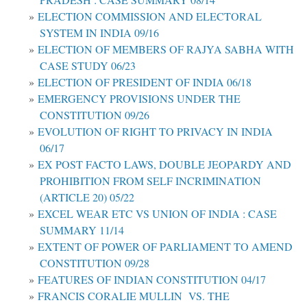
ELECTION COMMISSION AND ELECTORAL
SYSTEM IN INDIA 09/16
ELECTION OF MEMBERS OF RAJYA SABHA WITH
CASE STUDY 06/23
ELECTION OF PRESIDENT OF INDIA 06/18
EMERGENCY PROVISIONS UNDER THE
CONSTITUTION 09/26
EVOLUTION OF RIGHT TO PRIVACY IN INDIA
06/17
EX POST FACTO LAWS, DOUBLE JEOPARDY AND
PROHIBITION FROM SELF INCRIMINATION
(ARTICLE 20) 05/22
EXCEL WEAR ETC VS UNION OF INDIA : CASE
SUMMARY 11/14
EXTENT OF POWER OF PARLIAMENT TO AMEND
CONSTITUTION 09/28
FEATURES OF INDIAN CONSTITUTION 04/17
FRANCIS CORALIE MULLIN VS. THE