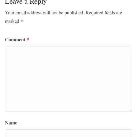
Leave a Reply
Your email address will not be published.
Required fields are
marked
*
Comment
*
Name