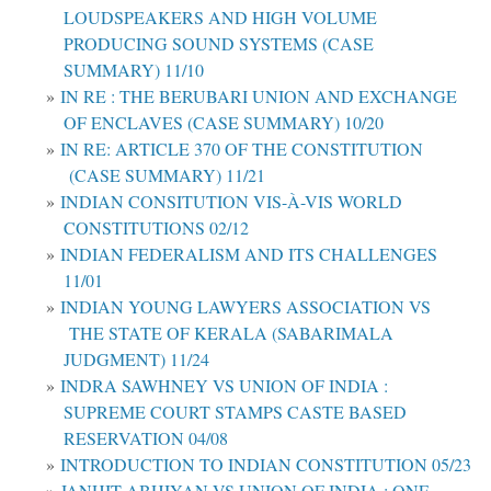
LOUDSPEAKERS AND HIGH VOLUME
PRODUCING SOUND SYSTEMS (CASE
SUMMARY) 11/10
IN RE : THE BERUBARI UNION AND EXCHANGE
OF ENCLAVES (CASE SUMMARY) 10/20
IN RE: ARTICLE 370 OF THE CONSTITUTION
(CASE SUMMARY) 11/21
INDIAN CONSITUTION VIS-À-VIS WORLD
CONSTITUTIONS 02/12
INDIAN FEDERALISM AND ITS CHALLENGES
11/01
INDIAN YOUNG LAWYERS ASSOCIATION VS
THE STATE OF KERALA (SABARIMALA
JUDGMENT) 11/24
INDRA SAWHNEY VS UNION OF INDIA :
SUPREME COURT STAMPS CASTE BASED
RESERVATION 04/08
INTRODUCTION TO INDIAN CONSTITUTION 05/23
JANHIT ABHIYAN VS UNION OF INDIA : ONE