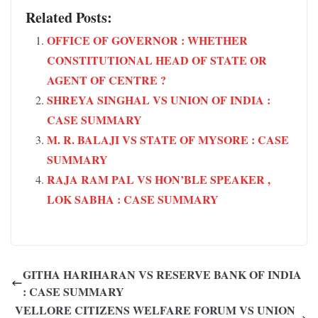
Related Posts:
OFFICE OF GOVERNOR : WHETHER
CONSTITUTIONAL HEAD OF STATE OR
AGENT OF CENTRE ?
SHREYA SINGHAL VS UNION OF INDIA :
CASE SUMMARY
M. R. BALAJI VS STATE OF MYSORE : CASE
SUMMARY
RAJA RAM PAL VS HON’BLE SPEAKER ,
LOK SABHA : CASE SUMMARY
GITHA HARIHARAN VS RESERVE BANK OF INDIA
: CASE SUMMARY
VELLORE CITIZENS WELFARE FORUM VS UNION