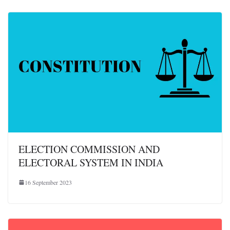
ELECTION COMMISSION AND
ELECTORAL SYSTEM IN INDIA
16 September 2023