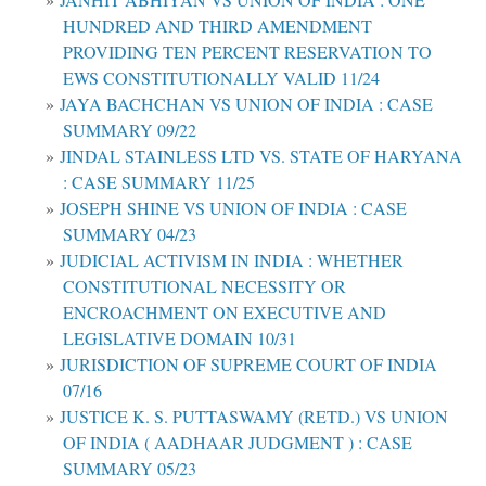
HUNDRED AND THIRD AMENDMENT
PROVIDING TEN PERCENT RESERVATION TO
EWS CONSTITUTIONALLY VALID 11/24
JAYA BACHCHAN VS UNION OF INDIA : CASE
SUMMARY 09/22
JINDAL STAINLESS LTD VS. STATE OF HARYANA
: CASE SUMMARY 11/25
JOSEPH SHINE VS UNION OF INDIA : CASE
SUMMARY 04/23
JUDICIAL ACTIVISM IN INDIA : WHETHER
CONSTITUTIONAL NECESSITY OR
ENCROACHMENT ON EXECUTIVE AND
LEGISLATIVE DOMAIN 10/31
JURISDICTION OF SUPREME COURT OF INDIA
07/16
JUSTICE K. S. PUTTASWAMY (RETD.) VS UNION
OF INDIA ( AADHAAR JUDGMENT ) : CASE
SUMMARY 05/23