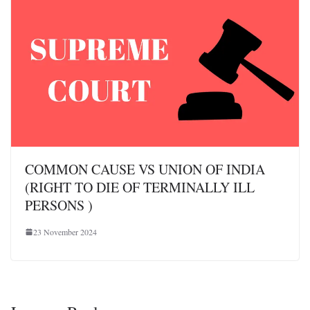
COMMON CAUSE VS UNION OF INDIA
(RIGHT TO DIE OF TERMINALLY ILL
PERSONS )
23 November 2024