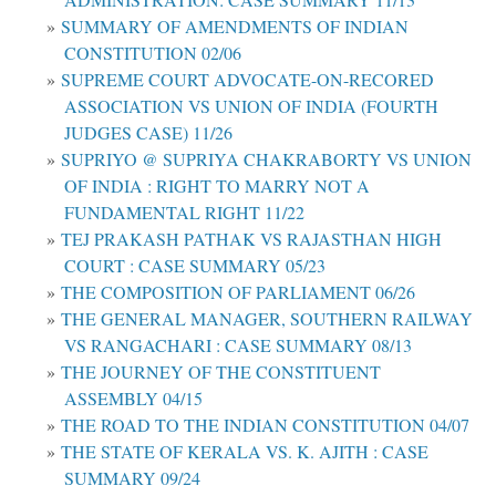
SUMMARY OF AMENDMENTS OF INDIAN
CONSTITUTION 02/06
SUPREME COURT ADVOCATE-ON-RECORED
ASSOCIATION VS UNION OF INDIA (FOURTH
JUDGES CASE) 11/26
SUPRIYO @ SUPRIYA CHAKRABORTY VS UNION
OF INDIA : RIGHT TO MARRY NOT A
FUNDAMENTAL RIGHT 11/22
TEJ PRAKASH PATHAK VS RAJASTHAN HIGH
COURT : CASE SUMMARY 05/23
THE COMPOSITION OF PARLIAMENT 06/26
THE GENERAL MANAGER, SOUTHERN RAILWAY
VS RANGACHARI : CASE SUMMARY 08/13
THE JOURNEY OF THE CONSTITUENT
ASSEMBLY 04/15
THE ROAD TO THE INDIAN CONSTITUTION 04/07
THE STATE OF KERALA VS. K. AJITH : CASE
SUMMARY 09/24