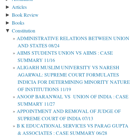
Articles
►
Book Review
►
Books
►
Constitution
▼
ADMINISTRATIVE RELATIONS BETWEEN UNION
AND STATES 08/24
AIIMS STUDENTS UNION VS AIIMS : CASE
SUMMARY 11/16
ALIGARH MUSLIM UNIVERSITY VS NARESH
AGARWAL: SUPREME COURT FORMULATES
INDICIA FOR DETERMINING MINORITY NATURE
OF INSTITUTIONS 11/19
ANOOP BARANWAL VS UNION OF INDIA : CASE
SUMMARY 11/27
APPOINTMENT AND REMOVAL OF JUDGE OF
SUPREME COURT OF INDIA 07/13
B K EDUCATIONAL SERVICES VS PARAG GUPTA
& ASSOCIATES : CASE SUMMARY 06/28