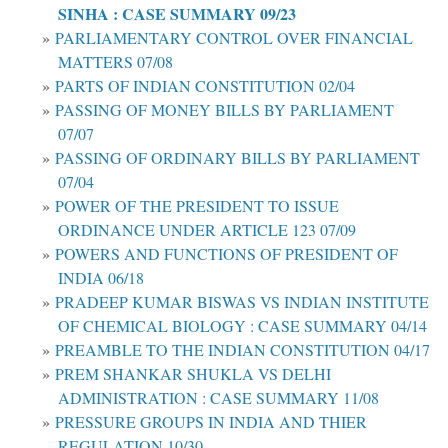
SINHA : CASE SUMMARY 09/23
PARLIAMENTARY CONTROL OVER FINANCIAL
MATTERS 07/08
PARTS OF INDIAN CONSTITUTION 02/04
PASSING OF MONEY BILLS BY PARLIAMENT
07/07
PASSING OF ORDINARY BILLS BY PARLIAMENT
07/04
POWER OF THE PRESIDENT TO ISSUE
ORDINANCE UNDER ARTICLE 123 07/09
POWERS AND FUNCTIONS OF PRESIDENT OF
INDIA 06/18
PRADEEP KUMAR BISWAS VS INDIAN INSTITUTE
OF CHEMICAL BIOLOGY : CASE SUMMARY 04/14
PREAMBLE TO THE INDIAN CONSTITUTION 04/17
PREM SHANKAR SHUKLA VS DELHI
ADMINISTRATION : CASE SUMMARY 11/08
PRESSURE GROUPS IN INDIA AND THIER
REGULATION 10/30