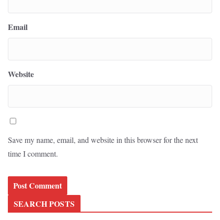
Email
Website
Save my name, email, and website in this browser for the next
time I comment.
SEARCH POSTS