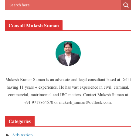
Consult Mukesh Suman
Mukesh Kumar Suman is an advocate and legal consultant based at Delhi
having 11 years + experience. He has vast experience in civil, criminal,
commercial, matrimonial and IBC matters. Contact Mukesh Suman at
+91 9717864570 or mukesh_suman@outlook.com.
Categories
Arbitration
►