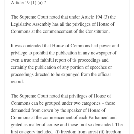
Article 19 (1) (a) ?
The Supreme Court noted that under Article 194 (3) the
Legislative Assembly has all the privileges of House of
Commons at the commencement of the Constitution.
It was contended that House of Commons had power and
privilege to prohibit the publication in any newspaper of
even a true and faithful report of tis proceedings and
certainly the publication of any portion of speeches or
proceedings directed to be expunged from the official
record.
The Supreme Court noted that privileges of House of
Commons can be grouped under two categories – those
demanded from crown by the speaker of House of
Commons at the commencement of each Parliament and
grated as matter of course and those not so demanded. The
first category included (i) freedom from arrest (ii) freedom