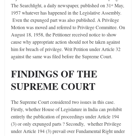
The Searchlight, a daily newspaper, published on 31
May,
st
1957 whatever has happened in the Legislative Assembly.
Even the expunged part was also published. A Privilege
Motion was moved and referred to Privilege Committee. On
August 18, 1958, the Petitioner received notice to show
cause why appropriate action should not be taken against
him for breach of privilege. Writ Petition under Article 32
against the same was filed before the Supreme Court.
FINDINGS OF THE
SUPREME COURT
The Supreme Court considered two issues in this case.
Firstly, whether House of Legislature in India can prohibit
entirely the publication of proceedings under Article 194
(3) or only expunged parts ? Secondly, whether Privilege
under Article 194 (3) prevail over Fundamental Right under