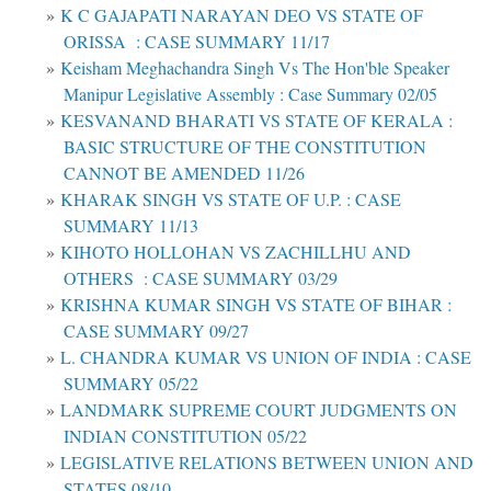
K C GAJAPATI NARAYAN DEO VS STATE OF
ORISSA : CASE SUMMARY 11/17
Keisham Meghachandra Singh Vs The Hon'ble Speaker
Manipur Legislative Assembly : Case Summary 02/05
KESVANAND BHARATI VS STATE OF KERALA :
BASIC STRUCTURE OF THE CONSTITUTION
CANNOT BE AMENDED 11/26
KHARAK SINGH VS STATE OF U.P. : CASE
SUMMARY 11/13
KIHOTO HOLLOHAN VS ZACHILLHU AND
OTHERS : CASE SUMMARY 03/29
KRISHNA KUMAR SINGH VS STATE OF BIHAR :
CASE SUMMARY 09/27
L. CHANDRA KUMAR VS UNION OF INDIA : CASE
SUMMARY 05/22
LANDMARK SUPREME COURT JUDGMENTS ON
INDIAN CONSTITUTION 05/22
LEGISLATIVE RELATIONS BETWEEN UNION AND
STATES 08/10