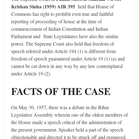
Krishan Sinha (1959) AIR 395
held that House of
Commons has right to prohibit even true and faithful
reporting of proceeding of house at the time of
commencement of Indian Constitution and Indian
Parliament and State Legislatures have also the similar
power. The Supreme Court also held that freedom of
speech referred under Article 194 (1) is different from
freedom of speech guaranteed under Article 19 (1) (a) and
cannot be cut down in any way by any law contemplated
under Article 19 (2).
FACTS OF THE CASE
On May 30, 1957, there was a debate in the Bihar
Legislative Assembly wherein one of the oldest members of
the House made a speech critical of the administration of
the present government. Speaker held a part of the speech
objectionable and directed it to be struck off and expunged.