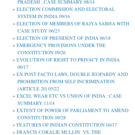
PRADESH : CASE SUMMARY 08/14
ELECTION COMMISSION AND ELECTORAL
SYSTEM IN INDIA 09/16
ELECTION OF MEMBERS OF RAJYA SABHA WITH
CASE STUDY 06/23
ELECTION OF PRESIDENT OF INDIA 06/18
EMERGENCY PROVISIONS UNDER THE
CONSTITUTION 09/26
EVOLUTION OF RIGHT TO PRIVACY IN INDIA
06/17
EX POST FACTO LAWS, DOUBLE JEOPARDY AND
PROHIBITION FROM SELF INCRIMINATION
(ARTICLE 20) 05/22
EXCEL WEAR ETC VS UNION OF INDIA : CASE
SUMMARY 11/14
EXTENT OF POWER OF PARLIAMENT TO AMEND
CONSTITUTION 09/28
FEATURES OF INDIAN CONSTITUTION 04/17
FRANCIS CORALIE MULLIN VS. THE