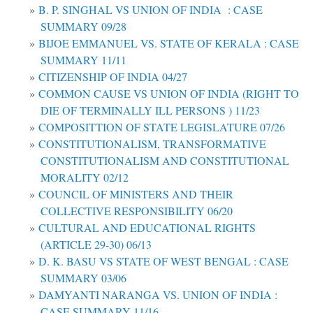
B. P. SINGHAL VS UNION OF INDIA : CASE
SUMMARY 09/28
BIJOE EMMANUEL VS. STATE OF KERALA : CASE
SUMMARY 11/11
CITIZENSHIP OF INDIA 04/27
COMMON CAUSE VS UNION OF INDIA (RIGHT TO
DIE OF TERMINALLY ILL PERSONS ) 11/23
COMPOSITTION OF STATE LEGISLATURE 07/26
CONSTITUTIONALISM, TRANSFORMATIVE
CONSTITUTIONALISM AND CONSTITUTIONAL
MORALITY 02/12
COUNCIL OF MINISTERS AND THEIR
COLLECTIVE RESPONSIBILITY 06/20
CULTURAL AND EDUCATIONAL RIGHTS
(ARTICLE 29-30) 06/13
D. K. BASU VS STATE OF WEST BENGAL : CASE
SUMMARY 03/06
DAMYANTI NARANGA VS. UNION OF INDIA :
CASE SUMMARY 11/16