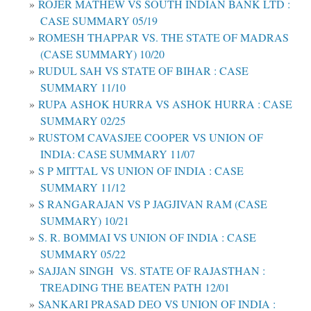
ROJER MATHEW VS SOUTH INDIAN BANK LTD :
CASE SUMMARY 05/19
ROMESH THAPPAR VS. THE STATE OF MADRAS
(CASE SUMMARY) 10/20
RUDUL SAH VS STATE OF BIHAR : CASE
SUMMARY 11/10
RUPA ASHOK HURRA VS ASHOK HURRA : CASE
SUMMARY 02/25
RUSTOM CAVASJEE COOPER VS UNION OF
INDIA: CASE SUMMARY 11/07
S P MITTAL VS UNION OF INDIA : CASE
SUMMARY 11/12
S RANGARAJAN VS P JAGJIVAN RAM (CASE
SUMMARY) 10/21
S. R. BOMMAI VS UNION OF INDIA : CASE
SUMMARY 05/22
SAJJAN SINGH VS. STATE OF RAJASTHAN :
TREADING THE BEATEN PATH 12/01
SANKARI PRASAD DEO VS UNION OF INDIA :