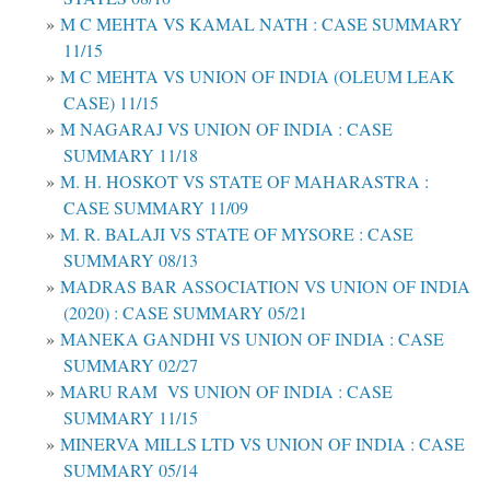
M C MEHTA VS KAMAL NATH : CASE SUMMARY
11/15
M C MEHTA VS UNION OF INDIA (OLEUM LEAK
CASE) 11/15
M NAGARAJ VS UNION OF INDIA : CASE
SUMMARY 11/18
M. H. HOSKOT VS STATE OF MAHARASTRA :
CASE SUMMARY 11/09
M. R. BALAJI VS STATE OF MYSORE : CASE
SUMMARY 08/13
MADRAS BAR ASSOCIATION VS UNION OF INDIA
(2020) : CASE SUMMARY 05/21
MANEKA GANDHI VS UNION OF INDIA : CASE
SUMMARY 02/27
MARU RAM VS UNION OF INDIA : CASE
SUMMARY 11/15
MINERVA MILLS LTD VS UNION OF INDIA : CASE
SUMMARY 05/14