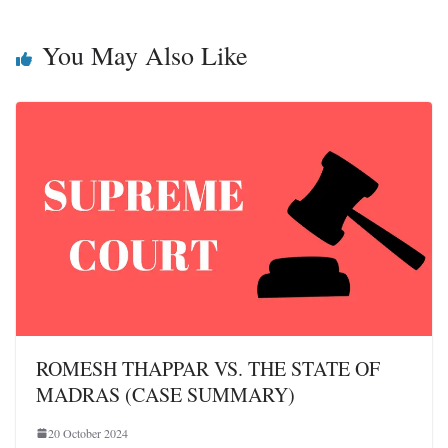
You May Also Like
ROMESH THAPPAR VS. THE STATE OF
MADRAS (CASE SUMMARY)
20 October 2024