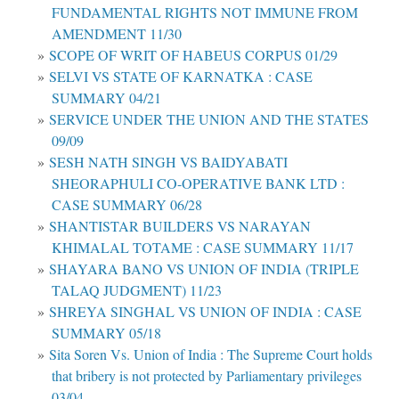
FUNDAMENTAL RIGHTS NOT IMMUNE FROM
AMENDMENT 11/30
SCOPE OF WRIT OF HABEUS CORPUS 01/29
SELVI VS STATE OF KARNATKA : CASE
SUMMARY 04/21
SERVICE UNDER THE UNION AND THE STATES
09/09
SESH NATH SINGH VS BAIDYABATI
SHEORAPHULI CO-OPERATIVE BANK LTD :
CASE SUMMARY 06/28
SHANTISTAR BUILDERS VS NARAYAN
KHIMALAL TOTAME : CASE SUMMARY 11/17
SHAYARA BANO VS UNION OF INDIA (TRIPLE
TALAQ JUDGMENT) 11/23
SHREYA SINGHAL VS UNION OF INDIA : CASE
SUMMARY 05/18
Sita Soren Vs. Union of India : The Supreme Court holds
that bribery is not protected by Parliamentary privileges
03/04