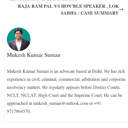
RAJA RAM PAL VS HON’BLE SPEAKER , LOK
SABHA : CASE SUMMARY
Mukesh Kumar Suman
Mukesh Kumar Suman is an advocate based at Delhi. He has rich
experience in civil, criminal, commercial, arbitration and corporate
insolvency matters. He regularly appears before District Courts,
NCLT, NCLAT, High Court and the Supreme Court. He can be
approached at mukesh_suman@outlook.com or +91
9717864570.