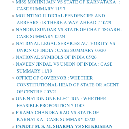
MISS MOHINI JAIN VS STATE OF KARNATAKA :
CASE SUMMARY 11/17
MOUNTING JUDICIAL PENDENCIES AND
ARREARS : IS THERE A WAY AHEAD ? 10/29
NANDINI SUNDAR VS STATE OF CHATTISGARH :
CASE SUMMARY 05/24
NATIONAL LEGAL SERVICES AUTHORITY VS
UNION OF INDIA : CASE SUMMARY 03/20
NATIONAL SYMBOLS OF INDIA 05/26
NAVEEN JINDAL VS UNION OF INDIA : CASE
SUMMARY 11/19
OFFICE OF GOVERNOR : WHETHER
CONSTITUTIONAL HEAD OF STATE OR AGENT
OF CENTRE ? 07/21
ONE NATION ONE ELECTION : WHETHER
FEASIBLE PROPOSITION ? 11/03
P RAMA CHANDRA RAO VS STATE OF
KARNATKA : CASE SUMMARY 03/02
PANDIT M. S. M. SHARMA VS SRI KRISHAN