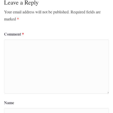
Leave a Reply
Your email address will not be published.
Required fields are
marked
*
Comment
*
Name