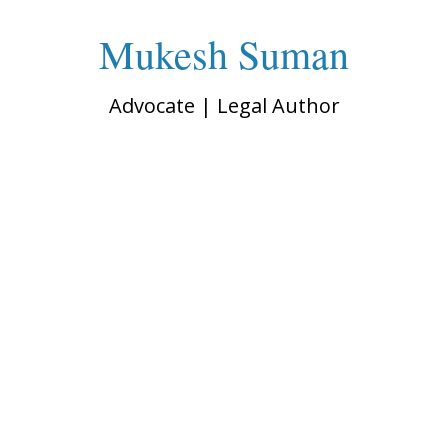
Mukesh Suman
Advocate | Legal Author