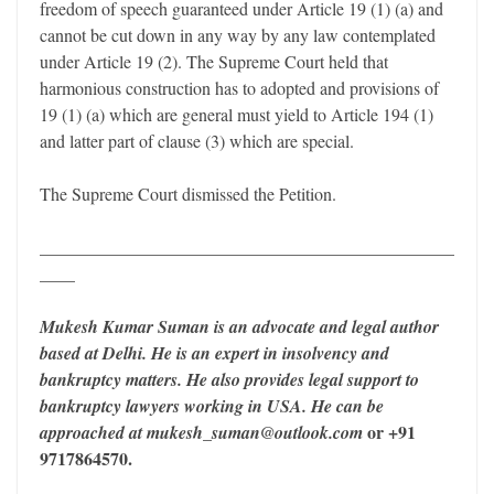
freedom of speech guaranteed under Article 19 (1) (a) and
cannot be cut down in any way by any law contemplated
under Article 19 (2). The Supreme Court held that
harmonious construction has to adopted and provisions of
19 (1) (a) which are general must yield to Article 194 (1)
and latter part of clause (3) which are special.
The Supreme Court dismissed the Petition.
_______________________________________________
____
Mukesh Kumar Suman is an advocate and legal author
based at Delhi. He is an expert in insolvency and
bankruptcy matters. He also provides legal support to
bankruptcy lawyers working in USA. He can be
or +91
approached at mukesh_suman@outlook.com
9717864570.