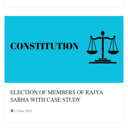
ELECTION OF MEMBERS OF RAJYA
SABHA WITH CASE STUDY
23 June 2023