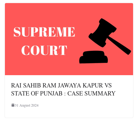
RAI SAHIB RAM JAWAYA KAPUR VS
STATE OF PUNJAB : CASE SUMMARY
31 August 2024