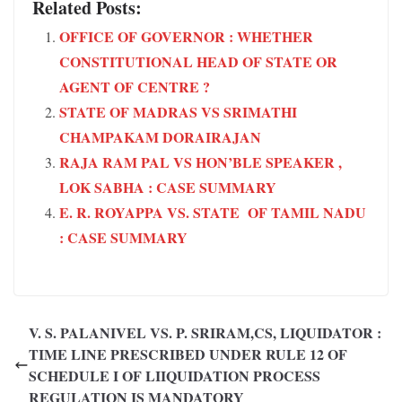
Related Posts:
OFFICE OF GOVERNOR : WHETHER
CONSTITUTIONAL HEAD OF STATE OR
AGENT OF CENTRE ?
STATE OF MADRAS VS SRIMATHI
CHAMPAKAM DORAIRAJAN
RAJA RAM PAL VS HON’BLE SPEAKER ,
LOK SABHA : CASE SUMMARY
E. R. ROYAPPA VS. STATE OF TAMIL NADU
: CASE SUMMARY
V. S. PALANIVEL VS. P. SRIRAM,CS, LIQUIDATOR :
TIME LINE PRESCRIBED UNDER RULE 12 OF
SCHEDULE I OF LIIQUIDATION PROCESS
REGULATION IS MANDATORY