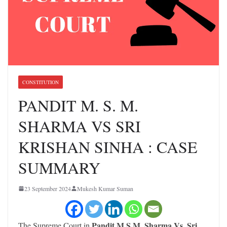
CONSTITUTION
PANDIT M. S. M.
SHARMA VS SRI
KRISHAN SINHA : CASE
SUMMARY
23 September 2024
Mukesh Kumar Suman
Pandit M.S.M. Sharma Vs. Sri
The Supreme Court in