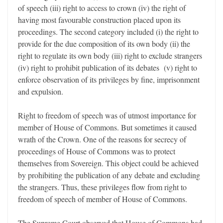
of speech (iii) right to access to crown (iv) the right of
having most favourable construction placed upon its
proceedings. The second category included (i) the right to
provide for the due composition of its own body (ii) the
right to regulate its own body (iii) right to exclude strangers
(iv) right to prohibit publication of its debates (v) right to
enforce observation of its privileges by fine, imprisonment
and expulsion.
Right to freedom of speech was of utmost importance for
member of House of Commons. But sometimes it caused
wrath of the Crown. One of the reasons for secrecy of
proceedings of House of Commons was to protect
themselves from Sovereign. This object could be achieved
by prohibiting the publication of any debate and excluding
the strangers. Thus, these privileges flow from right to
freedom of speech of member of House of Commons.
The Supreme Court observed that House of Commons had,