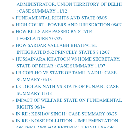
ADMINISTRATOR, UNION TERRITORY OF DELHI
: CASE SUMMARY 11/12
FUNDAMENTAL RIGHTS AND STATE 05/05
HIGH COURT : POWERS AND JURISDICTION 08/07
HOW BILLS ARE PASSED BY STATE
LEGISLATURE ? 07/27
HOW SARDAR VALLABH BHAI PATEL
INTEGRATED 562 PRINCELY STATES ? 12/07
HUSSAINARA KHATOON VS HOME SECRETARY,
STATE OF BIHAR : CASE SUMMARY 11/07
I R COELHO VS STATE OF TAMIL NADU : CASE
SUMMARY 04/13
I. C. GOLAK NATH VS STATE OF PUNJAB : CASE
SUMMARY 11/18
IMPACT OF WELFARE STATE ON FUNDAMENTAL
RIGHTS 06/14
IN RE : KESHAV SINGH : CASE SUMMARY 09/25
IN RE : NOISE POLLUTION - IMPLEMENTATION
OF THE LAWS FOR RESTRUCTURING USE OF