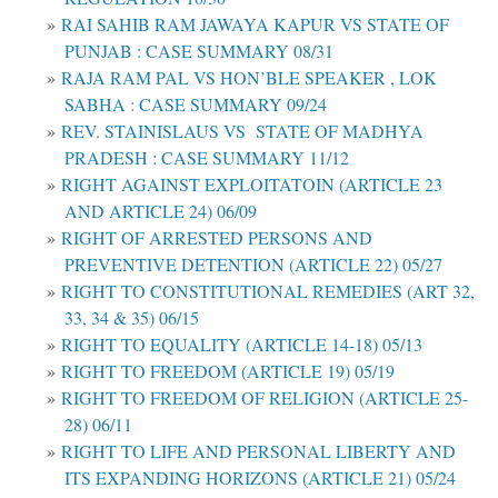
RAI SAHIB RAM JAWAYA KAPUR VS STATE OF
PUNJAB : CASE SUMMARY 08/31
RAJA RAM PAL VS HON’BLE SPEAKER , LOK
SABHA : CASE SUMMARY 09/24
REV. STAINISLAUS VS STATE OF MADHYA
PRADESH : CASE SUMMARY 11/12
RIGHT AGAINST EXPLOITATOIN (ARTICLE 23
AND ARTICLE 24) 06/09
RIGHT OF ARRESTED PERSONS AND
PREVENTIVE DETENTION (ARTICLE 22) 05/27
RIGHT TO CONSTITUTIONAL REMEDIES (ART 32,
33, 34 & 35) 06/15
RIGHT TO EQUALITY (ARTICLE 14-18) 05/13
RIGHT TO FREEDOM (ARTICLE 19) 05/19
RIGHT TO FREEDOM OF RELIGION (ARTICLE 25-
28) 06/11
RIGHT TO LIFE AND PERSONAL LIBERTY AND
ITS EXPANDING HORIZONS (ARTICLE 21) 05/24