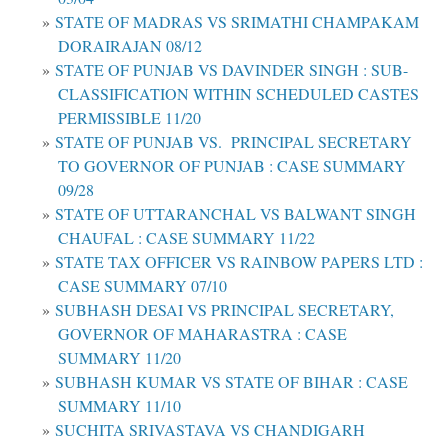
STATE OF MADRAS VS SRIMATHI CHAMPAKAM
DORAIRAJAN 08/12
STATE OF PUNJAB VS DAVINDER SINGH : SUB-
CLASSIFICATION WITHIN SCHEDULED CASTES
PERMISSIBLE 11/20
STATE OF PUNJAB VS. PRINCIPAL SECRETARY
TO GOVERNOR OF PUNJAB : CASE SUMMARY
09/28
STATE OF UTTARANCHAL VS BALWANT SINGH
CHAUFAL : CASE SUMMARY 11/22
STATE TAX OFFICER VS RAINBOW PAPERS LTD :
CASE SUMMARY 07/10
SUBHASH DESAI VS PRINCIPAL SECRETARY,
GOVERNOR OF MAHARASTRA : CASE
SUMMARY 11/20
SUBHASH KUMAR VS STATE OF BIHAR : CASE
SUMMARY 11/10
SUCHITA SRIVASTAVA VS CHANDIGARH