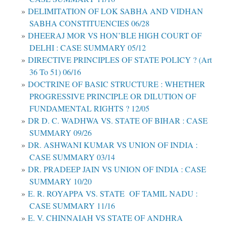
DELIMITATION OF LOK SABHA AND VIDHAN
SABHA CONSTITUENCIES 06/28
DHEERAJ MOR VS HON’BLE HIGH COURT OF
DELHI : CASE SUMMARY 05/12
DIRECTIVE PRINCIPLES OF STATE POLICY ? (Art
36 To 51) 06/16
DOCTRINE OF BASIC STRUCTURE : WHETHER
PROGRESSIVE PRINCIPLE OR DILUTION OF
FUNDAMENTAL RIGHTS ? 12/05
DR D. C. WADHWA VS. STATE OF BIHAR : CASE
SUMMARY 09/26
DR. ASHWANI KUMAR VS UNION OF INDIA :
CASE SUMMARY 03/14
DR. PRADEEP JAIN VS UNION OF INDIA : CASE
SUMMARY 10/20
E. R. ROYAPPA VS. STATE OF TAMIL NADU :
CASE SUMMARY 11/16
E. V. CHINNAIAH VS STATE OF ANDHRA