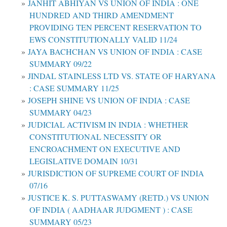
JANHIT ABHIYAN VS UNION OF INDIA : ONE
HUNDRED AND THIRD AMENDMENT
PROVIDING TEN PERCENT RESERVATION TO
EWS CONSTITUTIONALLY VALID 11/24
JAYA BACHCHAN VS UNION OF INDIA : CASE
SUMMARY 09/22
JINDAL STAINLESS LTD VS. STATE OF HARYANA
: CASE SUMMARY 11/25
JOSEPH SHINE VS UNION OF INDIA : CASE
SUMMARY 04/23
JUDICIAL ACTIVISM IN INDIA : WHETHER
CONSTITUTIONAL NECESSITY OR
ENCROACHMENT ON EXECUTIVE AND
LEGISLATIVE DOMAIN 10/31
JURISDICTION OF SUPREME COURT OF INDIA
07/16
JUSTICE K. S. PUTTASWAMY (RETD.) VS UNION
OF INDIA ( AADHAAR JUDGMENT ) : CASE
SUMMARY 05/23