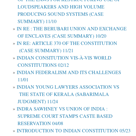
LOUDSPEAKERS AND HIGH VOLUME
PRODUCING SOUND SYSTEMS (CASE
SUMMARY) 11/10
IN RE : THE BERUBARI UNION AND EXCHANGE
OF ENCLAVES (CASE SUMMARY) 10/20
IN RE: ARTICLE 370 OF THE CONSTITUTION
(CASE SUMMARY) 11/21
INDIAN CONSITUTION VIS-À-VIS WORLD
CONSTITUTIONS 02/12
INDIAN FEDERALISM AND ITS CHALLENGES
11/01
INDIAN YOUNG LAWYERS ASSOCIATION VS
THE STATE OF KERALA (SABARIMALA
JUDGMENT) 11/24
INDRA SAWHNEY VS UNION OF INDIA :
SUPREME COURT STAMPS CASTE BASED
RESERVATION 04/08
INTRODUCTION TO INDIAN CONSTITUTION 05/23