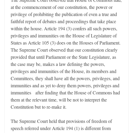
at the commencement of our constitution, the power or
privilege of prohibiting the publication of even a true and
faithful report of debates and proceedings that take place
within the house. Article 194 (3) confers all such powers,
privileges and immunities on the House of Legislature of
States as Article 105 (3) does on the Houses of Parliament.
The Supreme Court observed that our constitution clearly
provided that until Parliament or the State Legislature, as
the case may be, makes a law defining the powers,
privileges and immunities of the House, its members and
Committees, they shall have all the powers, privileges, and
immunities and as yet to deny them powers, privileges and
immunities after finding that the House of Commons had
them at the relevant time, will be not to interpret the
Constitution but to re-make it.
The Supreme Court held that provisions of freedom of
speech referred under Article 194 (1) is different from