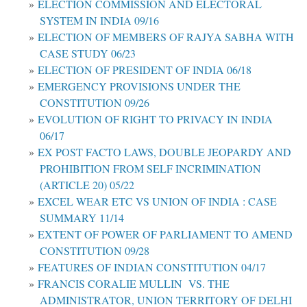
ELECTION COMMISSION AND ELECTORAL
SYSTEM IN INDIA 09/16
ELECTION OF MEMBERS OF RAJYA SABHA WITH
CASE STUDY 06/23
ELECTION OF PRESIDENT OF INDIA 06/18
EMERGENCY PROVISIONS UNDER THE
CONSTITUTION 09/26
EVOLUTION OF RIGHT TO PRIVACY IN INDIA
06/17
EX POST FACTO LAWS, DOUBLE JEOPARDY AND
PROHIBITION FROM SELF INCRIMINATION
(ARTICLE 20) 05/22
EXCEL WEAR ETC VS UNION OF INDIA : CASE
SUMMARY 11/14
EXTENT OF POWER OF PARLIAMENT TO AMEND
CONSTITUTION 09/28
FEATURES OF INDIAN CONSTITUTION 04/17
FRANCIS CORALIE MULLIN VS. THE
ADMINISTRATOR, UNION TERRITORY OF DELHI