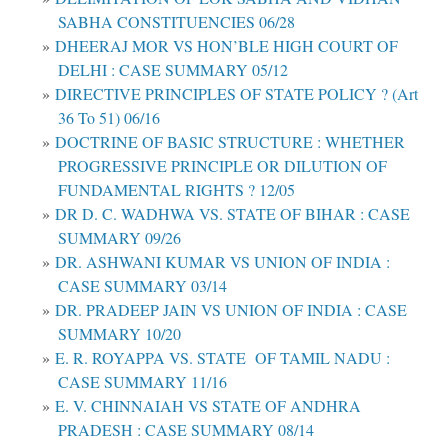
SABHA CONSTITUENCIES 06/28
DHEERAJ MOR VS HON’BLE HIGH COURT OF
DELHI : CASE SUMMARY 05/12
DIRECTIVE PRINCIPLES OF STATE POLICY ? (Art
36 To 51) 06/16
DOCTRINE OF BASIC STRUCTURE : WHETHER
PROGRESSIVE PRINCIPLE OR DILUTION OF
FUNDAMENTAL RIGHTS ? 12/05
DR D. C. WADHWA VS. STATE OF BIHAR : CASE
SUMMARY 09/26
DR. ASHWANI KUMAR VS UNION OF INDIA :
CASE SUMMARY 03/14
DR. PRADEEP JAIN VS UNION OF INDIA : CASE
SUMMARY 10/20
E. R. ROYAPPA VS. STATE OF TAMIL NADU :
CASE SUMMARY 11/16
E. V. CHINNAIAH VS STATE OF ANDHRA
PRADESH : CASE SUMMARY 08/14