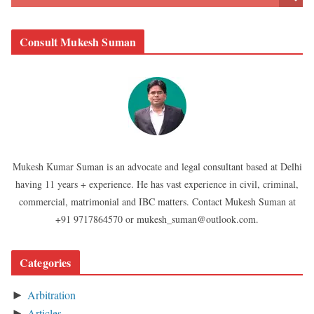
Consult Mukesh Suman
Mukesh Kumar Suman is an advocate and legal consultant based at Delhi
having 11 years + experience. He has vast experience in civil, criminal,
commercial, matrimonial and IBC matters. Contact Mukesh Suman at
+91 9717864570 or mukesh_suman@outlook.com.
Categories
Arbitration
►
Articles
►