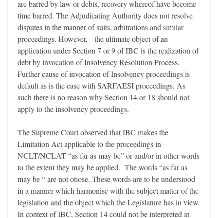
are barred by law or debts, recovery whereof have become
time barred. The Adjudicating Authority does not resolve
disputes in the manner of suits, arbitrations and similar
proceedings. However, the ultimate object of an
application under Section 7 or 9 of IBC is the realization of
debt by invocation of Insolvency Resolution Process.
Further cause of invocation of Insolvency proceedings is
default as is the case with SARFAESI proceedings. As
such there is no reason why Section 14 or 18 should not
apply to the insolvency proceedings.
The Supreme Court observed that IBC makes the
Limitation Act applicable to the proceedings in
NCLT/NCLAT “as far as may be” or and/or in other words
to the extent they may be applied. The words “as far as
may be “ are not otiose. These words are to be understood
in a manner which harmonise with the subject matter of the
legislation and the object which the Legislature has in view.
In context of IBC, Section 14 could not be interpreted in