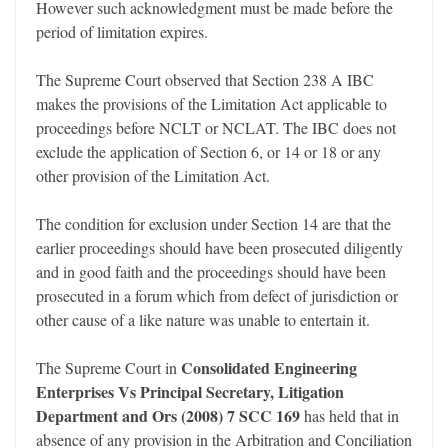
However such acknowledgment must be made before the
period of limitation expires.
The Supreme Court observed that Section 238 A IBC
makes the provisions of the Limitation Act applicable to
proceedings before NCLT or NCLAT. The IBC does not
exclude the application of Section 6, or 14 or 18 or any
other provision of the Limitation Act.
The condition for exclusion under Section 14 are that the
earlier proceedings should have been prosecuted diligently
and in good faith and the proceedings should have been
prosecuted in a forum which from defect of jurisdiction or
other cause of a like nature was unable to entertain it.
Consolidated Engineering
The Supreme Court in
Enterprises Vs Principal Secretary, Litigation
Department and Ors (2008) 7 SCC 169
has held that in
absence of any provision in the Arbitration and Conciliation