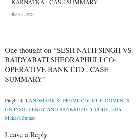
KARNATKA : CASE SUMMARY
2 April 2024
One thought on “
SESH NATH SINGH VS
BAIDYABATI SHEORAPHULI CO-
OPERATIVE BANK LTD : CASE
SUMMARY
”
Pingback:
LANDMARK SUPREME COURT JUDGMENTS
ON INSOLVENCY AND BANKRUPTCY CODE, 2016 –
Mukesh Suman
Leave a Reply