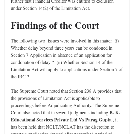
further that Financial Creditor was entitled to exclusion
under Section 14(2) of the Limitation Act.
Findings of the Court
The following two issues were involved in this matter (i)
Whether delay beyond three years can be condoned in
Section 7 Application in absence of an application for
condonation of delay ? (ii) Whether Section 14 of the
Limitation Act will apply to applications under Section 7 of
the IBC ?
The Supreme Court noted that Section 238 A provides that
the provisions of Limitation Act is applicable to
proceedings before Adjudicating Authority. The Supreme
B. K.
Court also noted that in several judgments including
Educational Services Private Ltd Vs Parag Gupta
, it
has been held that NCLT/NCLAT has the discretion to
entertain application /appeal after prescribed period of