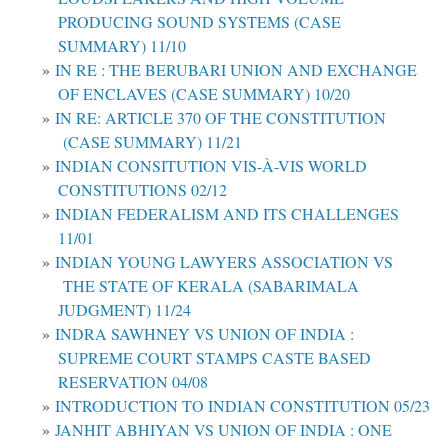
PRODUCING SOUND SYSTEMS (CASE
SUMMARY) 11/10
IN RE : THE BERUBARI UNION AND EXCHANGE
OF ENCLAVES (CASE SUMMARY) 10/20
IN RE: ARTICLE 370 OF THE CONSTITUTION
(CASE SUMMARY) 11/21
INDIAN CONSITUTION VIS-À-VIS WORLD
CONSTITUTIONS 02/12
INDIAN FEDERALISM AND ITS CHALLENGES
11/01
INDIAN YOUNG LAWYERS ASSOCIATION VS
THE STATE OF KERALA (SABARIMALA
JUDGMENT) 11/24
INDRA SAWHNEY VS UNION OF INDIA :
SUPREME COURT STAMPS CASTE BASED
RESERVATION 04/08
INTRODUCTION TO INDIAN CONSTITUTION 05/23
JANHIT ABHIYAN VS UNION OF INDIA : ONE