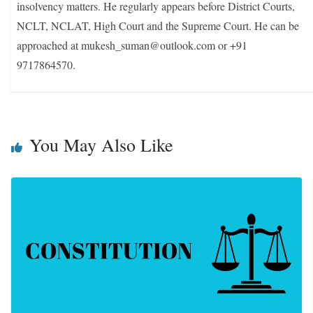
insolvency matters. He regularly appears before District Courts,
NCLT, NCLAT, High Court and the Supreme Court. He can be
approached at mukesh_suman@outlook.com or +91
9717864570.
You May Also Like