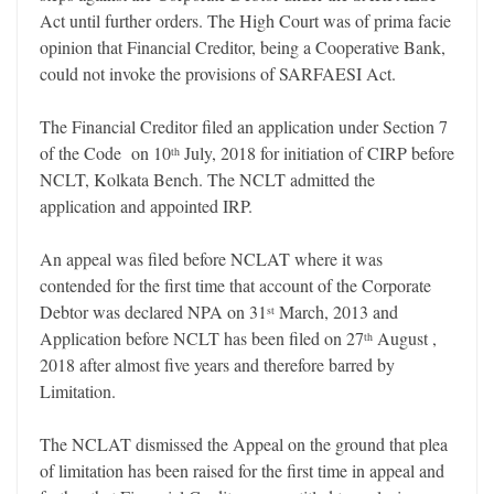
Act until further orders. The High Court was of prima facie
opinion that Financial Creditor, being a Cooperative Bank,
could not invoke the provisions of SARFAESI Act.
The Financial Creditor filed an application under Section 7
of the Code on 10
July, 2018 for initiation of CIRP before
th
NCLT, Kolkata Bench. The NCLT admitted the
application and appointed IRP.
An appeal was filed before NCLAT where it was
contended for the first time that account of the Corporate
Debtor was declared NPA on 31
March, 2013 and
st
Application before NCLT has been filed on 27
August ,
th
2018 after almost five years and therefore barred by
Limitation.
The NCLAT dismissed the Appeal on the ground that plea
of limitation has been raised for the first time in appeal and