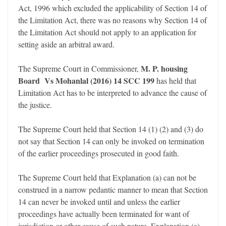
Act, 1996 which excluded the applicability of Section 14 of
the Limitation Act, there was no reasons why Section 14 of
the Limitation Act should not apply to an application for
setting aside an arbitral award.
M. P. housing
The Supreme Court in Commissioner,
Board Vs Mohanlal (2016) 14 SCC 199
has held that
Limitation Act has to be interpreted to advance the cause of
the justice.
The Supreme Court held that Section 14 (1) (2) and (3) do
not say that Section 14 can only be invoked on termination
of the earlier proceedings prosecuted in good faith.
The Supreme Court held that Explanation (a) can not be
construed in a narrow pedantic manner to mean that Section
14 can never be invoked until and unless the earlier
proceedings have actually been terminated for want of
jurisdiction or other cause of such nature. Explanation (a)