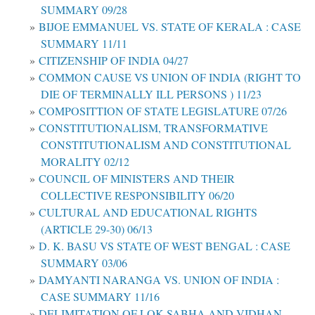
SUMMARY 09/28
BIJOE EMMANUEL VS. STATE OF KERALA : CASE
SUMMARY 11/11
CITIZENSHIP OF INDIA 04/27
COMMON CAUSE VS UNION OF INDIA (RIGHT TO
DIE OF TERMINALLY ILL PERSONS ) 11/23
COMPOSITTION OF STATE LEGISLATURE 07/26
CONSTITUTIONALISM, TRANSFORMATIVE
CONSTITUTIONALISM AND CONSTITUTIONAL
MORALITY 02/12
COUNCIL OF MINISTERS AND THEIR
COLLECTIVE RESPONSIBILITY 06/20
CULTURAL AND EDUCATIONAL RIGHTS
(ARTICLE 29-30) 06/13
D. K. BASU VS STATE OF WEST BENGAL : CASE
SUMMARY 03/06
DAMYANTI NARANGA VS. UNION OF INDIA :
CASE SUMMARY 11/16
DELIMITATION OF LOK SABHA AND VIDHAN