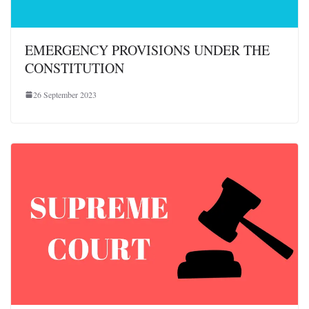
EMERGENCY PROVISIONS UNDER THE
CONSTITUTION
26 September 2023