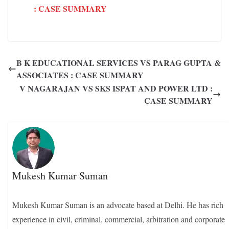
: CASE SUMMARY
B K EDUCATIONAL SERVICES VS PARAG GUPTA &
ASSOCIATES : CASE SUMMARY
V NAGARAJAN VS SKS ISPAT AND POWER LTD :
CASE SUMMARY
Mukesh Kumar Suman
Mukesh Kumar Suman is an advocate based at Delhi. He has rich
experience in civil, criminal, commercial, arbitration and corporate