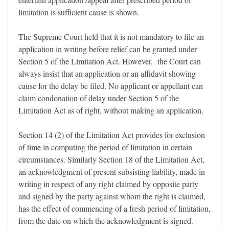
limitation is sufficient cause is shown.
The Supreme Court held that it is not mandatory to file an
application in writing before relief can be granted under
Section 5 of the Limitation Act. However, the Court can
always insist that an application or an affidavit showing
cause for the delay be filed. No applicant or appellant can
claim condonation of delay under Section 5 of the
Limitation Act as of right, without making an application.
Section 14 (2) of the Limitation Act provides for exclusion
of time in computing the period of limitation in certain
circumstances. Similarly Section 18 of the Limitation Act,
an acknowledgment of present subsisting liability, made in
writing in respect of any right claimed by opposite party
and signed by the party against whom the right is claimed,
has the effect of commencing of a fresh period of limitation,
from the date on which the acknowledgment is signed.