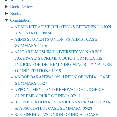
Book Review
►
Books
►
Constitution
▼
ADMINISTRATIVE RELATIONS BETWEEN UNION
AND STATES 08/24
AIIMS STUDENTS UNION VS AIIMS : CASE
SUMMARY 11/16
ALIGARH MUSLIM UNIVERSITY VS NARESH
AGARWAL: SUPREME COURT FORMULATES
INDICIA FOR DETERMINING MINORITY NATURE
OF INSTITUTIONS 11/19
ANOOP BARANWAL VS UNION OF INDIA : CASE
SUMMARY 11/27
APPOINTMENT AND REMOVAL OF JUDGE OF
SUPREME COURT OF INDIA 07/13
B K EDUCATIONAL SERVICES VS PARAG GUPTA
& ASSOCIATES : CASE SUMMARY 06/28
B. P. SINGHAL VS UNION OF INDIA : CASE