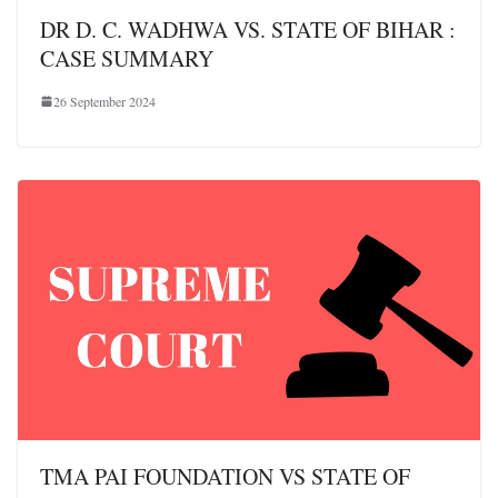
DR D. C. WADHWA VS. STATE OF BIHAR :
CASE SUMMARY
26 September 2024
TMA PAI FOUNDATION VS STATE OF