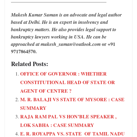
Mukesh Kumar Suman is an advocate and legal author
based at Delhi. He is an expert in insolvency and
bankruptcy matters. He also provides legal support to
bankruptcy lawyers working in USA. He can be
or +91
approached at mukesh_suman@outlook.com
9717864570.
Related Posts:
OFFICE OF GOVERNOR : WHETHER
CONSTITUTIONAL HEAD OF STATE OR
AGENT OF CENTRE ?
M. R. BALAJI VS STATE OF MYSORE : CASE
SUMMARY
RAJA RAM PAL VS HON’BLE SPEAKER ,
LOK SABHA : CASE SUMMARY
E. R. ROYAPPA VS. STATE OF TAMIL NADU