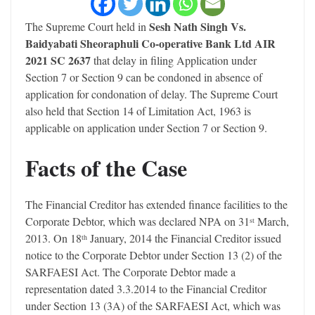
Sesh Nath Singh Vs.
The Supreme Court held in
Baidyabati Sheoraphuli Co-operative Bank Ltd AIR
2021 SC 2637
that delay in filing Application under
Section 7 or Section 9 can be condoned in absence of
application for condonation of delay. The Supreme Court
also held that Section 14 of Limitation Act, 1963 is
applicable on application under Section 7 or Section 9.
Facts of the Case
The Financial Creditor has extended finance facilities to the
Corporate Debtor, which was declared NPA on 31
March,
st
2013. On 18
January, 2014 the Financial Creditor issued
th
notice to the Corporate Debtor under Section 13 (2) of the
SARFAESI Act. The Corporate Debtor made a
representation dated 3.3.2014 to the Financial Creditor
under Section 13 (3A) of the SARFAESI Act, which was