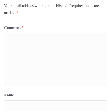
Your email address will not be published.
Required fields are
marked
*
Comment
*
Name