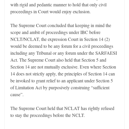
with rigid and pedantic manner to hold that only civil
proceedings in Court would enjoy exclusion.
The Supreme Court concluded that keeping in mind the
scope and ambit of proceedings under IBC before
NCLT/NCLAT, the expression Court in Section 14 (2)
would be deemed to be any forum for a civil proceedings
including any Tribunal or any forum under the SARFAESI
Act. The Supreme Court also held that Section 5 and
Section 14 are not mutually exclusive. Even where Section
14 does not strictly apply, the principles of Section 14 can
be invoked to grant relief to an applicant under Section 5
of Limitation Act by purposively construing “sufficient
cause”.
The Supreme Court held that NCLAT has rightly refused
to stay the proceedings before the NCLT.
_______________________________________