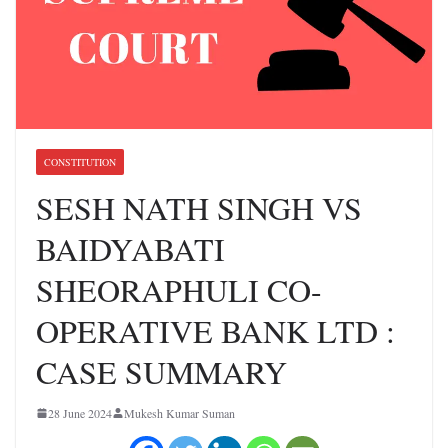
CONSTITUTION
SESH NATH SINGH VS
BAIDYABATI
SHEORAPHULI CO-
OPERATIVE BANK LTD :
CASE SUMMARY
28 June 2024
Mukesh Kumar Suman