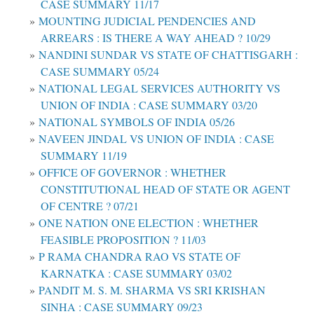
CASE SUMMARY 11/17
MOUNTING JUDICIAL PENDENCIES AND
ARREARS : IS THERE A WAY AHEAD ? 10/29
NANDINI SUNDAR VS STATE OF CHATTISGARH :
CASE SUMMARY 05/24
NATIONAL LEGAL SERVICES AUTHORITY VS
UNION OF INDIA : CASE SUMMARY 03/20
NATIONAL SYMBOLS OF INDIA 05/26
NAVEEN JINDAL VS UNION OF INDIA : CASE
SUMMARY 11/19
OFFICE OF GOVERNOR : WHETHER
CONSTITUTIONAL HEAD OF STATE OR AGENT
OF CENTRE ? 07/21
ONE NATION ONE ELECTION : WHETHER
FEASIBLE PROPOSITION ? 11/03
P RAMA CHANDRA RAO VS STATE OF
KARNATKA : CASE SUMMARY 03/02
PANDIT M. S. M. SHARMA VS SRI KRISHAN
SINHA : CASE SUMMARY 09/23