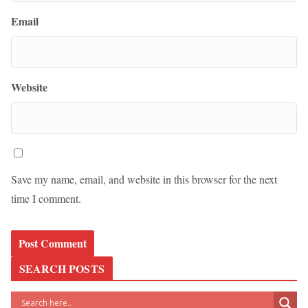
Email
Website
Save my name, email, and website in this browser for the next
time I comment.
SEARCH POSTS