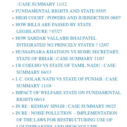
: CASE SUMMARY 11/12
FUNDAMENTAL RIGHTS AND STATE 05/05
HIGH COURT : POWERS AND JURISDICTION 08/07
HOW BILLS ARE PASSED BY STATE
LEGISLATURE ? 07/27
HOW SARDAR VALLABH BHAI PATEL
INTEGRATED 562 PRINCELY STATES ? 12/07
HUSSAINARA KHATOON VS HOME SECRETARY,
STATE OF BIHAR : CASE SUMMARY 11/07
I R COELHO VS STATE OF TAMIL NADU : CASE
SUMMARY 04/13
I. C. GOLAK NATH VS STATE OF PUNJAB : CASE
SUMMARY 11/18
IMPACT OF WELFARE STATE ON FUNDAMENTAL
RIGHTS 06/14
IN RE : KESHAV SINGH : CASE SUMMARY 09/25
IN RE : NOISE POLLUTION - IMPLEMENTATION
OF THE LAWS FOR RESTRUCTURING USE OF
LOUDSPEAKERS AND HIGH VOLUME