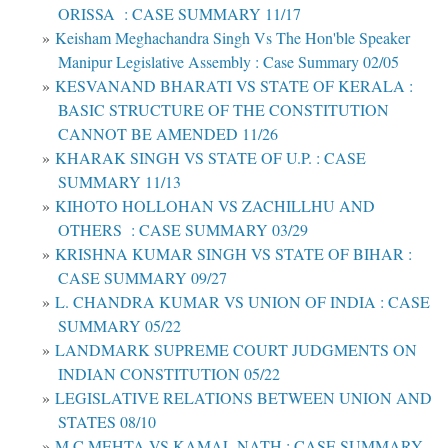
ORISSA : CASE SUMMARY 11/17
Keisham Meghachandra Singh Vs The Hon'ble Speaker
Manipur Legislative Assembly : Case Summary 02/05
KESVANAND BHARATI VS STATE OF KERALA :
BASIC STRUCTURE OF THE CONSTITUTION
CANNOT BE AMENDED 11/26
KHARAK SINGH VS STATE OF U.P. : CASE
SUMMARY 11/13
KIHOTO HOLLOHAN VS ZACHILLHU AND
OTHERS : CASE SUMMARY 03/29
KRISHNA KUMAR SINGH VS STATE OF BIHAR :
CASE SUMMARY 09/27
L. CHANDRA KUMAR VS UNION OF INDIA : CASE
SUMMARY 05/22
LANDMARK SUPREME COURT JUDGMENTS ON
INDIAN CONSTITUTION 05/22
LEGISLATIVE RELATIONS BETWEEN UNION AND
STATES 08/10
M C MEHTA VS KAMAL NATH : CASE SUMMARY