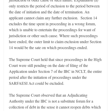
only restricts the period of exclusion to the period between
the date of initiation and the date of termination. An
applicant cannot claim any further exclusion. Section 14
excludes the time spent in proceeding in a wrong forum,
which is unable to entertain the proceedings for want of
jurisdiction or other such cause. Where such proceedings
have ended, the outer limit to claim exclusion under Section
14 would be the sate on which proceedings ended.
The Supreme Court held that since proceedings in the High
Court were still pending on the date of filing of the
Application under Section 7 of the IBC in NCLT, the entire
period after the initiation of proceedings under the
SARFAESI Act could be excluded.
The Supreme Court observed that an Adjudicating
Authority under the IBC is not a substitute forum for a
collection of debt in the sense it cannot reopen debts which