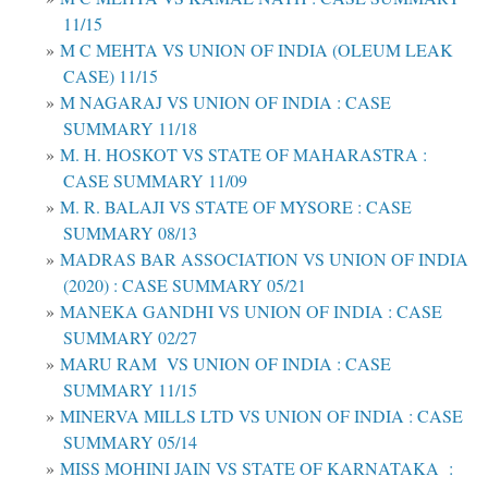
11/15
M C MEHTA VS UNION OF INDIA (OLEUM LEAK
CASE) 11/15
M NAGARAJ VS UNION OF INDIA : CASE
SUMMARY 11/18
M. H. HOSKOT VS STATE OF MAHARASTRA :
CASE SUMMARY 11/09
M. R. BALAJI VS STATE OF MYSORE : CASE
SUMMARY 08/13
MADRAS BAR ASSOCIATION VS UNION OF INDIA
(2020) : CASE SUMMARY 05/21
MANEKA GANDHI VS UNION OF INDIA : CASE
SUMMARY 02/27
MARU RAM VS UNION OF INDIA : CASE
SUMMARY 11/15
MINERVA MILLS LTD VS UNION OF INDIA : CASE
SUMMARY 05/14
MISS MOHINI JAIN VS STATE OF KARNATAKA :