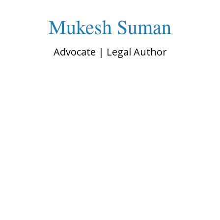
Mukesh Suman
Advocate | Legal Author