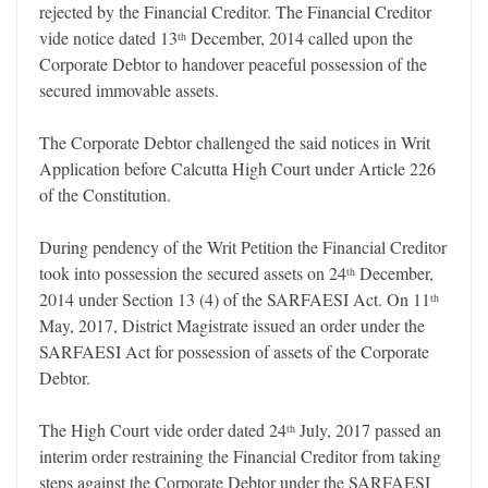
rejected by the Financial Creditor. The Financial Creditor
vide notice dated 13
December, 2014 called upon the
th
Corporate Debtor to handover peaceful possession of the
secured immovable assets.
The Corporate Debtor challenged the said notices in Writ
Application before Calcutta High Court under Article 226
of the Constitution.
During pendency of the Writ Petition the Financial Creditor
took into possession the secured assets on 24
December,
th
2014 under Section 13 (4) of the SARFAESI Act. On 11
th
May, 2017, District Magistrate issued an order under the
SARFAESI Act for possession of assets of the Corporate
Debtor.
The High Court vide order dated 24
July, 2017 passed an
th
interim order restraining the Financial Creditor from taking
steps against the Corporate Debtor under the SARFAESI