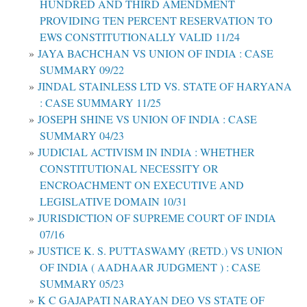
HUNDRED AND THIRD AMENDMENT
PROVIDING TEN PERCENT RESERVATION TO
EWS CONSTITUTIONALLY VALID 11/24
JAYA BACHCHAN VS UNION OF INDIA : CASE
SUMMARY 09/22
JINDAL STAINLESS LTD VS. STATE OF HARYANA
: CASE SUMMARY 11/25
JOSEPH SHINE VS UNION OF INDIA : CASE
SUMMARY 04/23
JUDICIAL ACTIVISM IN INDIA : WHETHER
CONSTITUTIONAL NECESSITY OR
ENCROACHMENT ON EXECUTIVE AND
LEGISLATIVE DOMAIN 10/31
JURISDICTION OF SUPREME COURT OF INDIA
07/16
JUSTICE K. S. PUTTASWAMY (RETD.) VS UNION
OF INDIA ( AADHAAR JUDGMENT ) : CASE
SUMMARY 05/23
K C GAJAPATI NARAYAN DEO VS STATE OF